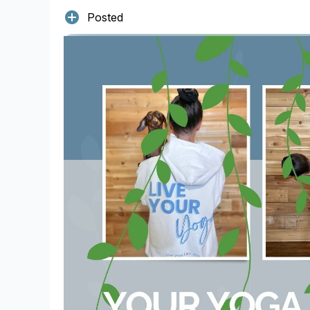
Posted