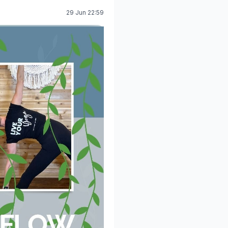
29 Jun 22:59