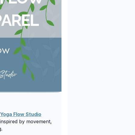
 Yoga Flow Studio
n inspired by movement,
g.