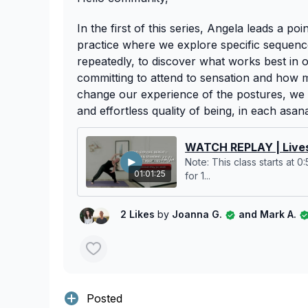
In the first of this series, Angela leads a poi
practice where we explore specific sequence
repeatedly, to discover what works best in
committing to attend to sensation and how 
change our experience of the postures, we 
and effortless quality of being, in each asan
WATCH REPLAY | Lives
Note: This class starts at 0
01:01:25
for 1...
2 Likes
by
Joanna G.
and Mark A.
Posted