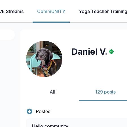
VE Streams
CommUNITY
Yoga Teacher Trainin
Daniel V.
All
129 posts
Posted
Hello community,