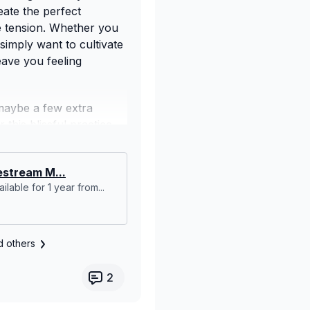
eate the perfect
se tension. Whether you
simply want to cultivate
eave you feeling
maybe a few extra
this blissful practice.
and reconnect with
stream M...
ilable for 1 year from...
d others
2