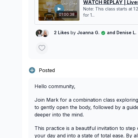
WATCH REPLAY | Lives
Note: This class starts at 1
01:00:38
for 1...
2 Likes
by
Joanna G.
and Denise L.
Posted
Hello community,
Join Mark for a combination class explorin
to gently open the body, followed by a guid
deeper into the mind.
This practice is a beautiful invitation to ste
your day and into a state of total ease. By a