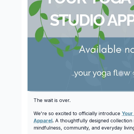
The wait is over.
We're so excited to officially introduce
Your
Apparel
.
A thoughtfully designed collectio
mindfulness, community, and everyday livin