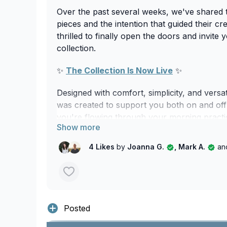
Over the past several weeks, we've shared 
pieces and the intention that guided their cr
thrilled to finally open the doors and invite 
collection.
✨
The Collection Is Now Live
✨
Designed with comfort, simplicity, and versat
was created to support you both on and off
you're flowing through your morning practic
walk, travelling, working, or simply enjoying
these are pieces designed to move with you
4 Likes
by
Joanna G.
, Mark A.
an
your day.
Featuring timeless silhouettes, versatile col
breathable organic fabrics, this collection r
strive to embody through our practice.
Posted
More than apparel, this collection is an ext