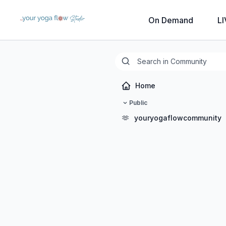
On Demand
LI
Home
Public
🫶
youryogaflowcommunity