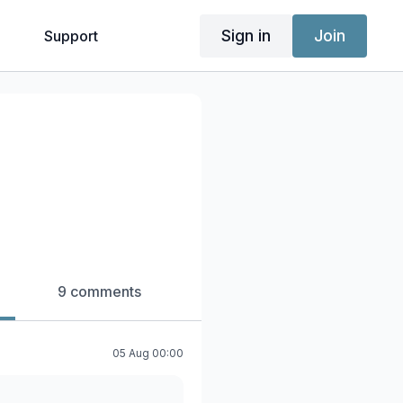
Sign in
Join
g
Support
9 comments
05 Aug 00:00