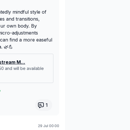
ntedly mindful style of
s and transitions,
 our own body. By
micro-adjustments
can find a more easeful
a. 🌿💪
tream M...
:50 and will be available
1
29 Jul 00:00