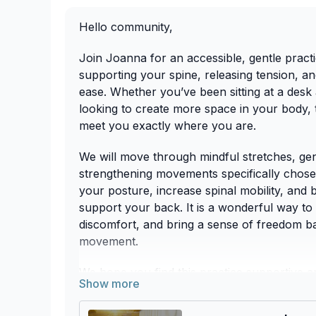
Hello community,
Join Joanna for an accessible, gentle pract
supporting your spine, releasing tension, a
ease. Whether you’ve been sitting at a desk 
looking to create more space in your body, t
meet you exactly where you are.
We will move through mindful stretches, gent
strengthening movements specifically chos
your posture, increase spinal mobility, and 
support your back. It is a wonderful way to 
discomfort, and bring a sense of freedom ba
movement.
We hope you find this practice supportive a
back and beyond! 🌿💪