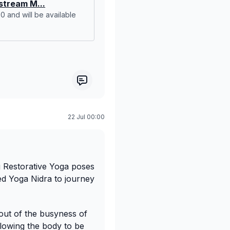
tream M...
:20 and will be available
22 Jul 00:00
g Restorative Yoga poses
ed Yoga Nidra to journey
p out of the busyness of
llowing the body to be