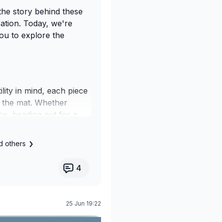
the story behind these
eation. Today, we're
you to explore the
ility in mind, each piece
 the mat. Whether
e, heading out for a
 a moment of stillness,
 through every part of
d others
4
ours, and comfortable,
eflects the values we
25 Jun 19:22
ension of the Your Yoga