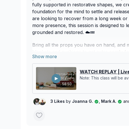
fully supported in restorative shapes, we cr
foundation for the mind to settle and relea
are looking to recover from a long week or 
more presence, this session is designed to l
grounded and restored. ☁️💤
Bring all the props you have on hand, and 
blankets and cushions to get extra comfy for 
We hope you enjoy this time to slow down 
yourself! 🌬️🌿
WATCH REPLAY | Live
Note: This class will be ava
58:50
3 Likes
by
Joanna G.
, Mark A.
an