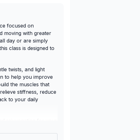
ice focused on
nd moving with greater
all day or are simply
his class is designed to
le twists, and light
en to help you improve
build the muscles that
relieve stiffness, reduce
ck to your daily
nd rejuvenating for your