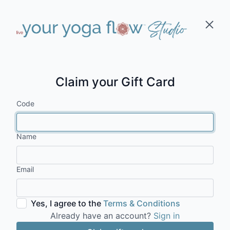
Claim your Gift Card
Code
Name
Email
Yes, I agree to the
Terms & Conditions
Already have an account?
Sign in