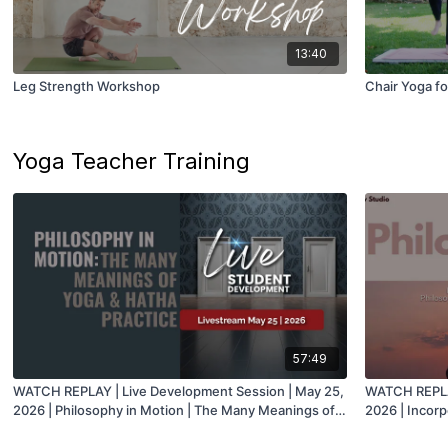
13:40
Leg Strength Workshop
Chair Yoga fo
Yoga Teacher Training
57:49
WATCH REPLAY | Live Development Session | May 25,
WATCH REPLAY
2026 | Philosophy in Motion | The Many Meanings of
2026 | Incorp
Yoga & Hatha Practice with Juan
with Mark