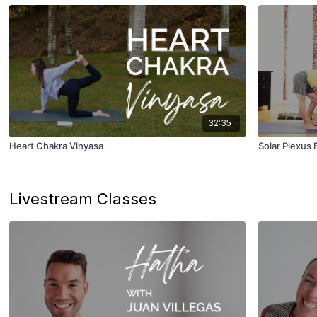
32:35
Heart Chakra Vinyasa
Solar Plexus 
Livestream Classes