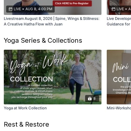
LIVE
•
AUG 8, 4:00 PM
LIVE
•
A
Livestream August 8, 2026 | Spine, Wings & Stillness:
Live Developm
A Creative Hatha Flow with Juan
Guidance for
Yoga Series & Collections
8
Yoga at Work Collection
Mini-Worksho
Rest & Restore