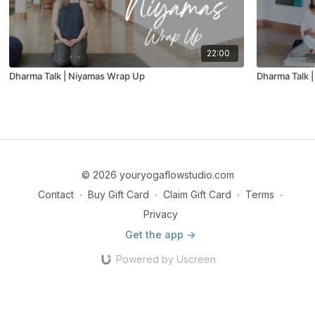
22:00
Dharma Talk | Niyamas Wrap Up
Dharma Talk |
© 2026 youryogaflowstudio.com
Contact
∙
Buy Gift Card
∙
Claim Gift Card
∙
Terms
∙
Privacy
Get the app ->
Powered by Uscreen