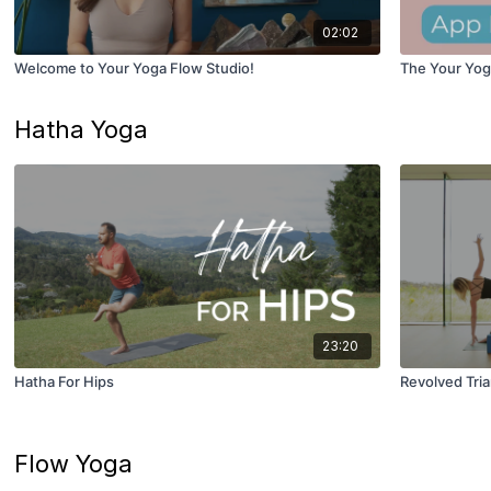
02:02
Welcome to Your Yoga Flow Studio!
The Your Yog
Hatha Yoga
23:20
Hatha For Hips
Revolved Tri
Flow Yoga