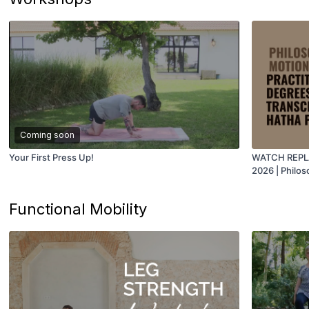
Coming soon
Your First Press Up!
WATCH REPLAY
2026 | Philos
Degrees of S
Juan
Functional Mobility