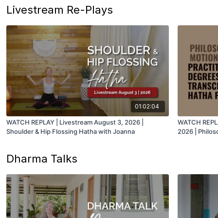
Livestream Re-Plays
01:02:04
WATCH REPLAY | Livestream August 3, 2026 |
WATCH REPLAY
Shoulder & Hip Flossing Hatha with Joanna
2026 | Philos
Degrees of S
Juan
Dharma Talks