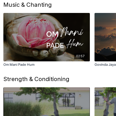
Music & Chanting
02:57
Om Mani Pade Hum
Govinda Jaya
Strength & Conditioning