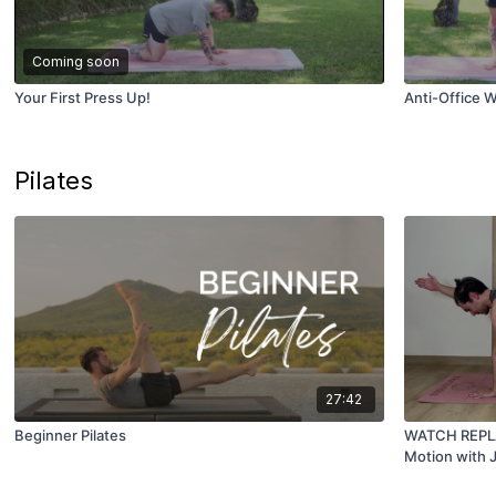
Coming soon
Your First Press Up!
Anti-Office W
Pilates
27:42
Beginner Pilates
WATCH REPLAY 
Motion with 