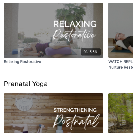
01:15:56
Relaxing Restorative
WATCH REPLAY
Nurture Rest
Prenatal Yoga