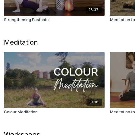
26:37
Strengthening Postnatal
Meditation 
Meditation
13:36
Colour Meditation
Meditation t
Workshops