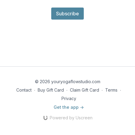
Subscribe
© 2026 youryogaflowstudio.com
Contact
∙
Buy Gift Card
∙
Claim Gift Card
∙
Terms
∙
Privacy
Get the app ->
Powered by Uscreen