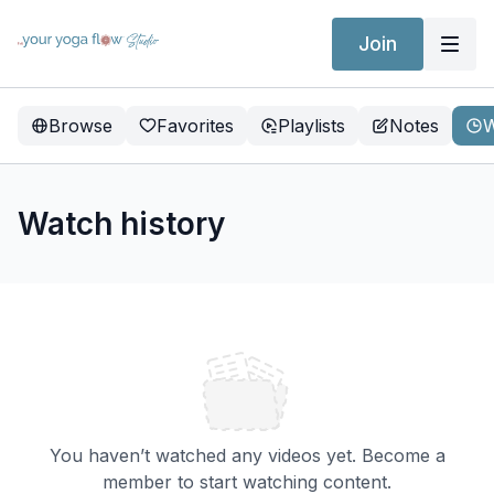
Join
Browse
Favorites
Playlists
Notes
W
Watch history
You haven’t watched any videos yet. Become a
member to start watching content.