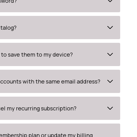
ssword?
atalog?
 to save them to my device?
 accounts with the same email address?
el my recurring subscription?
mbership plan or update my billing