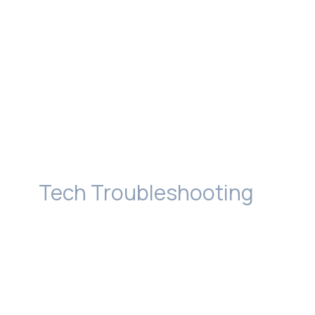
Tech Troubleshooting