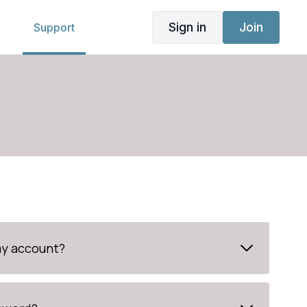
Sign in
Join
g
Support
my account?