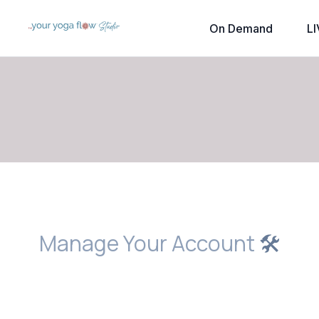
On Demand
LI
Manage Your Account
🛠️