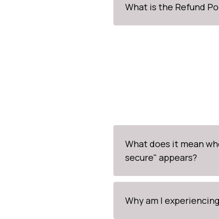
What is the Refund Po
What does it mean wh
secure" appears?
Why am I experiencing 