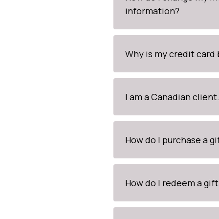
information?
Why is my credit card
I am a Canadian clien
How do I purchase a gi
How do I redeem a gift