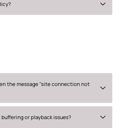
licy?
en the message "site connection not
buffering or playback issues?