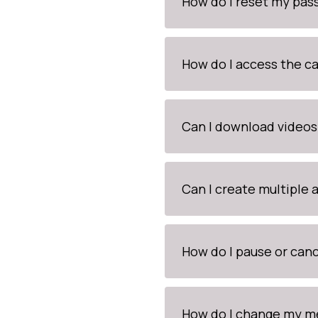
How do I reset my pa
How do I access the c
Can I download videos
Can I create multiple
How do I pause or canc
How do I change my me