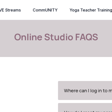
VE Streams
CommUNITY
Yoga Teacher Trainin
Online Studio FAQS
Where can I log in to 