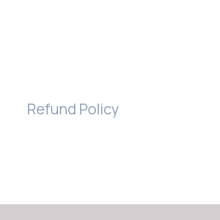
Refund Policy