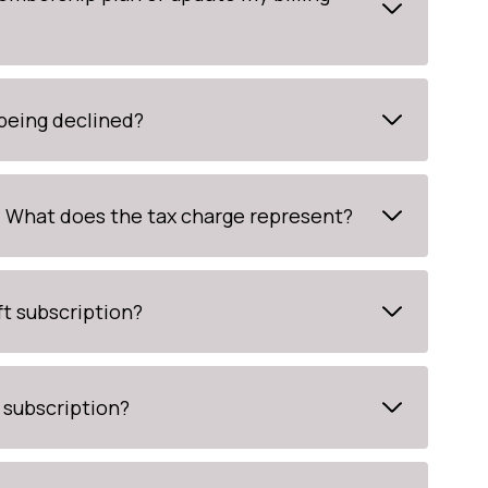
 being declined?
t. What does the tax charge represent?
ft subscription?
 subscription?