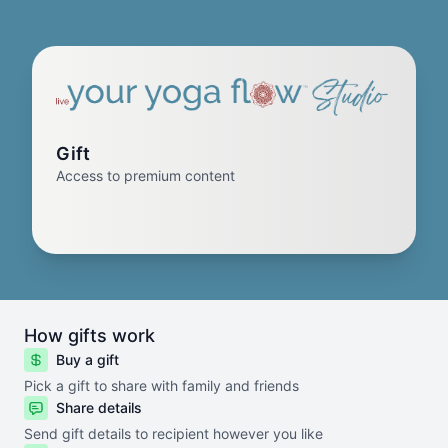
Gift
Access to premium content
How gifts work
Buy a gift
Pick a gift to share with family and friends
Share details
Send gift details to recipient however you like