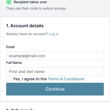
Recipient takes over
They use their code to unlock access
1. Account details
Already have an account?
Log in
Email
Full Name
Yes, I agree to the
Terms & Conditions
Continue