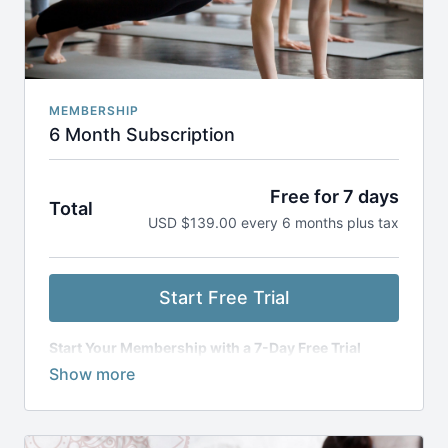
MEMBERSHIP
6 Month Subscription
Free for 7 days
Total
USD $139.00 every 6 months plus tax
Start Free Trial
Start Your Membership with a 7-Day Free Trial
Get access to everything for free for 7 days. After
your trial, you’ll be billed every 6 months, and
your
subscription will renew automatically
unless you
cancel 24 hours before the next billing cycle. You can
cancel anytime through your account