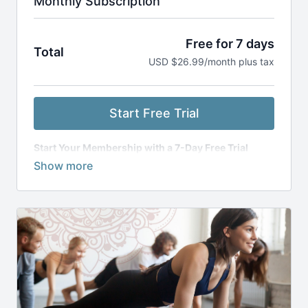
Monthly Subscription
Free for 7 days
Total
USD $26.99/month plus tax
Start Free Trial
Start Your Membership with a 7-Day Free Trial
Get access to everything for free for 7 days. After
your trial, you’ll be billed monthly, and
your
subscription will renew automatically
unless you
cancel 24 hours before the next billing cycle. You can
cancel anytime through your account
dashboard. Our refund policy is listed
here
.