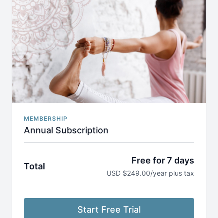
dashboard. Our refund policy is listed
here
.
MEMBERSHIP
Annual Subscription
Free for 7 days
Total
USD $249.00/year plus tax
Start Free Trial