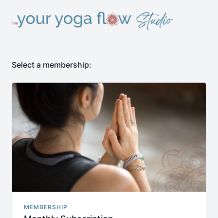
Select a membership:
MEMBERSHIP