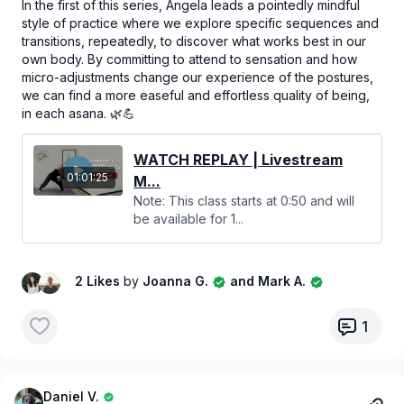
In the first of this series, Angela leads a pointedly mindful
style of practice where we explore specific sequences and
transitions, repeatedly, to discover what works best in our
own body. By committing to attend to sensation and how
micro-adjustments change our experience of the postures,
we can find a more easeful and effortless quality of being,
in each asana. 🌿💪
WATCH REPLAY | Livestream
01:01:25
M...
Note: This class starts at 0:50 and will
be available for 1...
2 Likes
by
Joanna G.
and Mark A.
1
Daniel V.