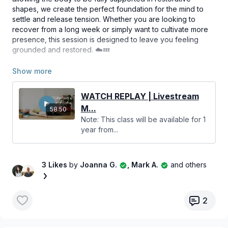
shapes, we create the perfect foundation for the mind to
settle and release tension. Whether you are looking to
recover from a long week or simply want to cultivate more
presence, this session is designed to leave you feeling
grounded and restored. ☁️💤
Bring all the props you have on hand, and maybe a few
extra blankets and cushions to get extra comfy for this
blissful practice. We hope you enjoy this time to slow down
WATCH REPLAY | Livestream
and reconnect with yourself! 🌬️🌿
M...
58:50
Note: This class will be available for 1
year from...
3 Likes
by
Joanna G.
, Mark A.
and others
2