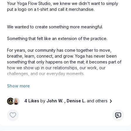
Your Yoga Flow Studio, we knew we didn't want to simply
put a logo on a t-shirt and call it merchandise.
We wanted to create something more meaningful.
Something that felt like an extension of the practice.
For years, our community has come together to move,
breathe, learn, connect, and grow. Yoga has never been
something that only happens on the mat; it becomes part of
how we show up in our relationships, our work, our
challenges, and our everyday moments.
That's what inspired this collection.
4 Likes
by
John W.
, Denise L.
and others
We wanted to create pieces that reflect the essence of the
practice: simple, intentional, comfortable, and designed to
move with you through your day.
Whether you're heading to class, enjoying a morning walk,