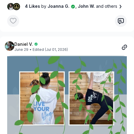
4 Likes
by
Joanna G.
, John W.
and others
Daniel V.
June 29
• Edited (Jul 01, 2026)