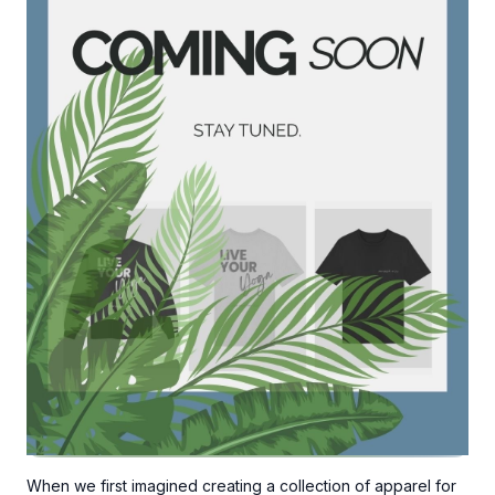
Ready to explore the collection?
👉
SHOP THE COLLECTION
When we first imagined creating a collection of apparel for