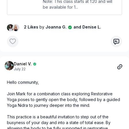
Note: This class starts at 1:20 and will
be available for 1...
2 Likes
by
Joanna G.
and Denise L.
Daniel V.
July 22
Hello community,
Join Mark for a combination class exploring Restorative
Yoga poses to gently open the body, followed by a guided
Yoga Nidra to journey deeper into the mind.
This practice is a beautiful invitation to step out of the
busyness of your day and into a state of total ease. By
allowing the body to be fully supported in restorative