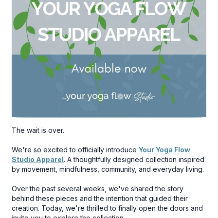
The wait is over.
We're so excited to officially introduce
Your Yoga Flow
Studio Apparel
.
A thoughtfully designed collection inspired
by movement, mindfulness, community, and everyday living.
Over the past several weeks, we've shared the story
behind these pieces and the intention that guided their
creation. Today, we're thrilled to finally open the doors and
invite you to explore the collection.