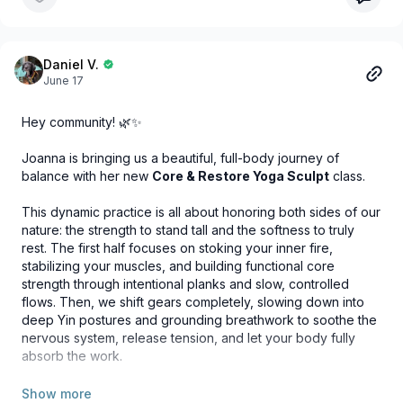
Daniel V.
June 17
Hey community! 🌿✨
Joanna is bringing us a beautiful, full-body journey of
balance with her new
Core & Restore Yoga Sculpt
class.
This dynamic practice is all about honoring both sides of our
nature: the strength to stand tall and the softness to truly
rest. The first half focuses on stoking your inner fire,
stabilizing your muscles, and building functional core
strength through intentional planks and slow, controlled
flows. Then, we shift gears completely, slowing down into
deep Yin postures and grounding breathwork to soothe the
nervous system, release tension, and let your body fully
absorb the work.
It’s the perfect way to feel vibrant, strong, and deeply