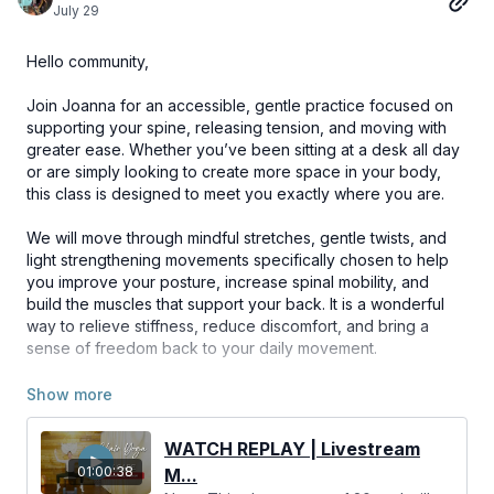
July 29
Hello community,
Join Joanna for an accessible, gentle practice focused on
supporting your spine, releasing tension, and moving with
greater ease. Whether you’ve been sitting at a desk all day
or are simply looking to create more space in your body,
this class is designed to meet you exactly where you are.
We will move through mindful stretches, gentle twists, and
light strengthening movements specifically chosen to help
you improve your posture, increase spinal mobility, and
build the muscles that support your back. It is a wonderful
way to relieve stiffness, reduce discomfort, and bring a
sense of freedom back to your daily movement.
We hope you find this practice supportive and rejuvenating
for your back and beyond! 🌿💪
WATCH REPLAY | Livestream
01:00:38
M...