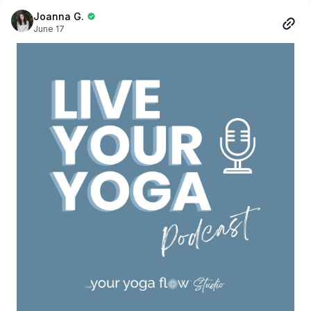
meeting a friend for coffee, travelling, or simply taking a
quiet moment for yourself, these are pieces created to
Joanna G.
June 17
support the life you live beyond the studio.
Each item in the collection was chosen with care. We
focused on timeless styles, versatile colours, and
comfortable, breathable, organic fabrics that feel as good
as they look. Nothing complicated. Nothing trendy for the
sake of being trendy. Simply everyday essentials designed
to be worn again and again.
This collection represents more than apparel.
It represents community.
It represents showing up for yourself.
It represents carrying the values of your practice with you
wherever you go.
As we prepare for launch, we're filled with gratitude for the