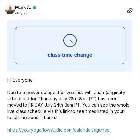
Mark A.
July 21
Hi Everyone!
Due to a power outage the live class with Juan (originally
scheduled for Thursday July 23rd 8am PT) has been
moved to FRIDAY July 24th 8am PT. You can see the whole
live class schedule via this link to see times listed in your
local time zone. Thanks!
https://youryogaflowstudio.com/calendar/agenda