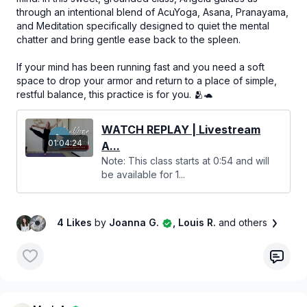
through an intentional blend of AcuYoga, Asana, Pranayama,
and Meditation specifically designed to quiet the mental
chatter and bring gentle ease back to the spleen.
If your mind has been running fast and you need a soft
space to drop your armor and return to a place of simple,
restful balance, this practice is for you. 🫂🐢
WATCH REPLAY | Livestream
01:04:24
A...
Note: This class starts at 0:54 and will
be available for 1...
4 Likes
by
Joanna G.
, Louis R.
and others