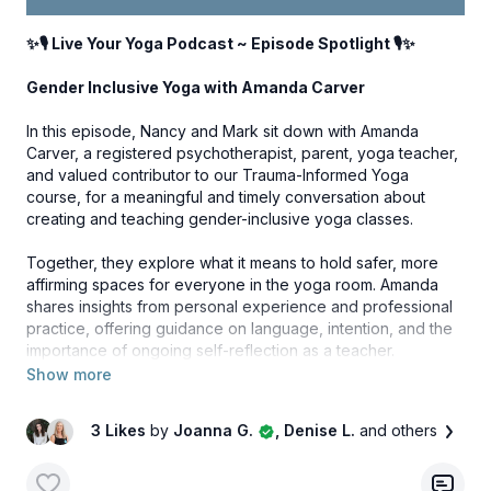
community that has made this journey possible. Thank you
for being part of Your Yoga Flow Studio and for allowing us
✨🎙️ Live Your Yoga Podcast ~ Episode Spotlight 🎙️✨
to continue growing and evolving together.
Gender Inclusive Yoga with Amanda Carver
We're so excited to share the collection with you very soon.
In this episode, Nancy and Mark sit down with Amanda
Carver, a registered psychotherapist, parent, yoga teacher,
✨ Your Yoga Flow Studio Apparel launch day is just around
and valued contributor to our Trauma-Informed Yoga
the corner. ✨
course, for a meaningful and timely conversation about
creating and teaching gender-inclusive yoga classes.
Together, they explore what it means to hold safer, more
affirming spaces for everyone in the yoga room. Amanda
shares insights from personal experience and professional
practice, offering guidance on language, intention, and the
importance of ongoing self-reflection as a teacher.
Click the link below to subscribe, download and take a listen
to this episode and more!
3 Likes
by
Joanna G.
, Denise L.
and others
LISTEN HERE:
Gender Inclusive Yoga with Amanda
Carver