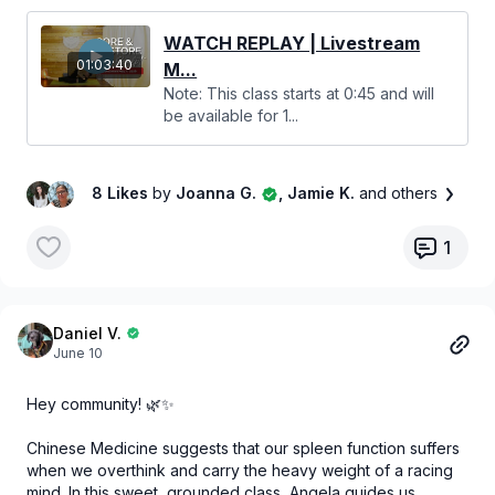
relaxed all in one session. Grab your mat and let's dive in! 🧘‍♀️
🤍
WATCH REPLAY | Livestream
01:03:40
M...
Note: This class starts at 0:45 and will
be available for 1...
8 Likes
by
Joanna G.
, Jamie K.
and others
1
Daniel V.
June 10
Hey community! 🌿✨
Chinese Medicine suggests that our spleen function suffers
when we overthink and carry the heavy weight of a racing
mind. In this sweet, grounded class, Angela guides us