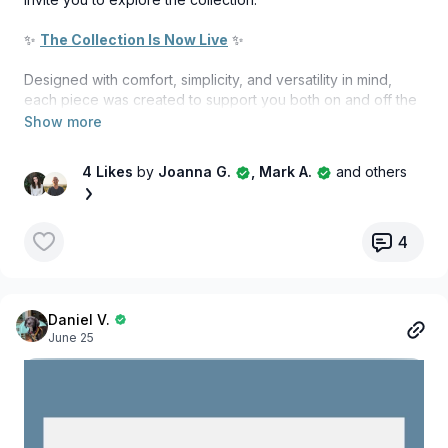
✨
The Collection Is Now Live
✨
Designed with comfort, simplicity, and versatility in mind,
each piece was created to support you both on and off the
mat. Whether you're flowing through your morning practice,
heading out for a walk, travelling, working, or simply
enjoying a moment of stillness, these are pieces designed
4 Likes
by
Joanna G.
, Mark A.
and others
to move with you through every part of your day.
Featuring timeless silhouettes, versatile colours, and
comfortable, breathable organic fabrics, this collection
4
reflects the values we strive to embody through our
practice.
More than apparel, this collection is an extension of the Your
Daniel V.
June 25
Yoga Flow Studio journey, a reminder that yoga isn't just
something we practice; it's something we live.
We are incredibly grateful for your support and for being
part of this beautiful community. It means the world to us to
share this next chapter with you.