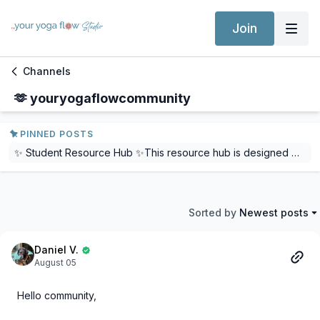
Join
Channels
🫶 youryogaflowcommunity
PINNED POSTS
✨ Student Resource Hub ✨This resource hub is designed with our students in mind, to provide comprehensive support, resources, and answers to frequently asked questions. Whether you're navigating course materials, seeking guidance, or just curious about various aspects of the program, this is your one-stop destination.Dive in, explore, and let us know how we can further enhance your learning experience! We will be adding to this every month and ensuring it is always up-to-date.Follow this link: Student Resource HubYou will also find a direct link in all our Yoga Teacher Training Courses.
Sorted by
Newest posts
Daniel V.
August 05
Hello community,