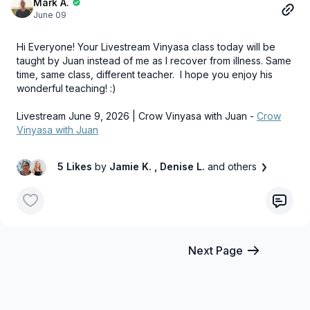
Mark A.
June 09
Hi Everyone! Your Livestream Vinyasa class today will be
taught by Juan instead of me as I recover from illness. Same
time, same class, different teacher. I hope you enjoy his
wonderful teaching! :)
Livestream June 9, 2026 | Crow Vinyasa with Juan -
Crow
Vinyasa with Juan
5 Likes
by
Jamie K.
, Denise L.
and others
Next Page