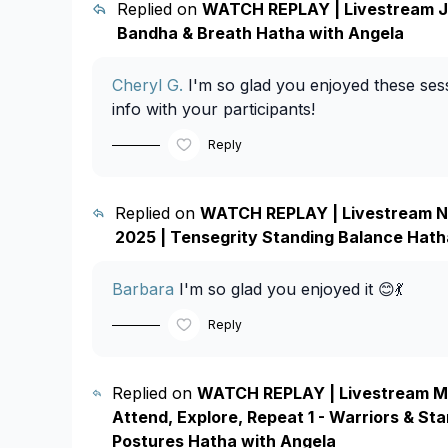
Replied on
WATCH REPLAY | Livestream Ju
Bandha & Breath Hatha with Angela
Cheryl G.
I'm so glad you enjoyed these sess
info with your participants!
Reply
Replied on
WATCH REPLAY | Livestream N
2025 | Tensegrity Standing Balance Hath
Barbara
I'm so glad you enjoyed it 😊💃
Reply
Replied on
WATCH REPLAY | Livestream Ma
Attend, Explore, Repeat 1 - Warriors & St
Postures Hatha with Angela