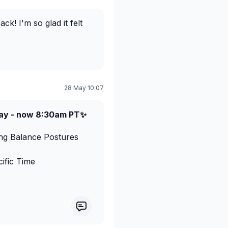
k! I'm so glad it felt
28 May 10:07
ay - now 8:30am PT✨
ing Balance Postures
ific Time