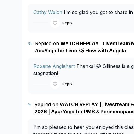
Cathy Welch
I’m so glad you got to share in
Reply
Replied on
WATCH REPLAY | Livestream M
AcuYoga for Liver Qi Flow with Angela
Roxane Anglehart
Thanks! 😆 Silliness is a gr
stagnation!
Reply
Replied on
WATCH REPLAY | Livestream F
2026 | AyurYoga for PMS & Perimenopaus
I'm so pleased to hear you enjoyed this class