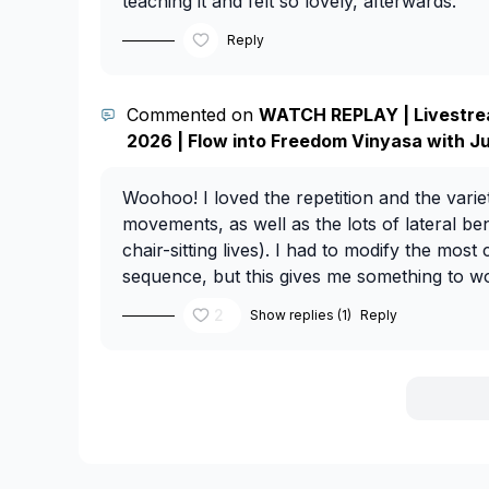
teaching it and felt so lovely, afterwards.
Reply
Commented on
WATCH REPLAY | Livestre
2026 | Flow into Freedom Vinyasa with J
Woohoo! I loved the repetition and the vari
movements, as well as the lots of lateral be
chair-sitting lives). I had to modify the most
sequence, but this gives me something to w
2
Show replies (1)
Reply