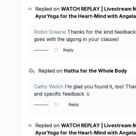
Replied on
WATCH REPLAY | Livestream M
AyurYoga for the Heart-Mind with Angela
Robin Greene
Thanks for the kind feedback
goes with the qigong in your classes!
Reply
Replied on
Hatha for the Whole Body
Cathy Welch
I’m glad you found it, too! Tha
and specific feedback ☺️
1
Reply
Replied on
WATCH REPLAY | Livestream M
AyurYoga for the Heart-Mind with Angela