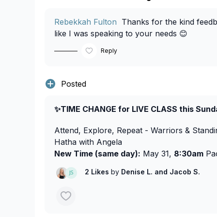
Rebekkah Fulton
Thanks for the kind feedbac
like I was speaking to your needs 😊
Reply
Posted
✨TIME CHANGE for LIVE CLASS this Sund
Attend, Explore, Repeat - Warriors & Stand
Hatha with Angela
New Time (same day):
May 31,
8:30am
Pac
2 Likes
by
Denise L.
and Jacob S.