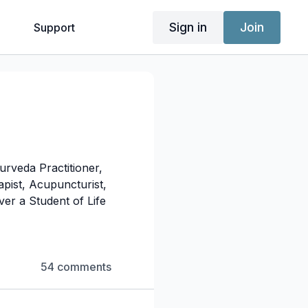
Sign in
Join
g
Support
urveda Practitioner,
pist, Acupuncturist,
er a Student of Life
54 comments