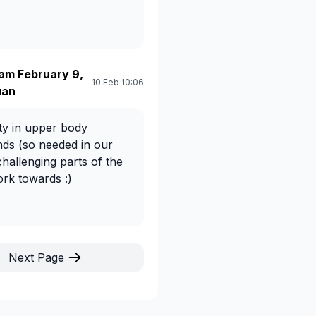
am February 9,
10 Feb 10:06
uan
ety in upper body
nds (so needed in our
 challenging parts of the
ork towards :)
Next Page