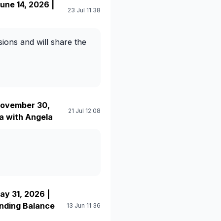
ne 14, 2026 |
23 Jul 11:38
ions and will share the
ovember 30,
21 Jul 12:08
a with Angela
y 31, 2026 |
anding Balance
13 Jun 11:36