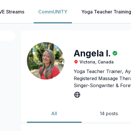
VE Streams
CommUNITY
Yoga Teacher Trainin
Angela I.
Victoria, Canada
Yoga Teacher Trainer, Ay
Registered Massage Thera
Singer-Songwriter & Forev
All
14 posts