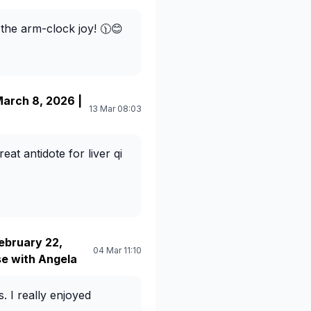
 the arm-clock joy! 🕦😊
arch 8, 2026 |
13 Mar 08:03
eat antidote for liver qi
ebruary 22,
04 Mar 11:10
e with Angela
. I really enjoyed