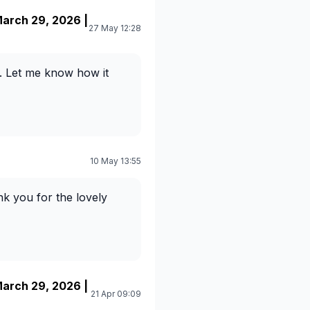
arch 29, 2026 |
27 May 12:28
. Let me know how it
10 May 13:55
nk you for the lovely
arch 29, 2026 |
21 Apr 09:09