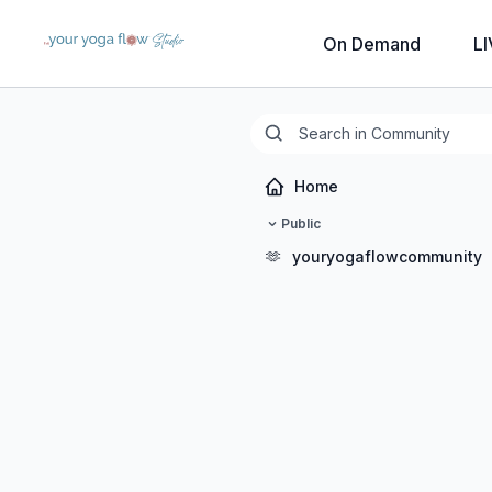
On Demand
LI
Home
Public
🫶
youryogaflowcommunity