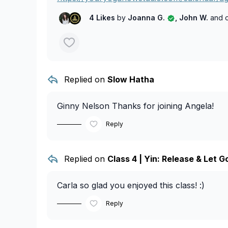
4 Likes
by
Joanna G.
, John W.
and 
Replied on
Slow Hatha
Ginny Nelson
Thanks for joining Angela!
Reply
Replied on
Class 4 | Yin: Release & Let G
Carla
so glad you enjoyed this class! :)
Reply