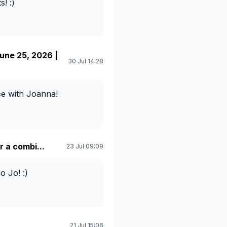
! :)
ne 25, 2026 |
30 Jul 14:28
ice with Joanna!
 a combi...
23 Jul 09:09
 Jo! :)
21 Jul 15:06