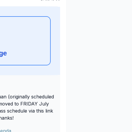
an (originally scheduled
moved to FRIDAY July
s schedule via this link
Thanks!
genda