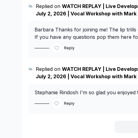
Replied on
WATCH REPLAY | Live Develop
July 2, 2026 | Vocal Workshop with Mark
Barbara
Thanks for joining me! The lip trills
If you have any questions pop them here for
Reply
Replied on
WATCH REPLAY | Live Develop
July 2, 2026 | Vocal Workshop with Mark
Stephanie Rindosh
I'm so glad you enjoyed th
Reply