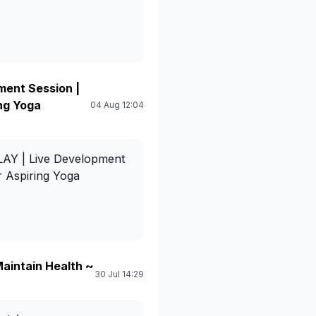
ent Session |
ing Yoga
04 Aug 12:04
Y | Live Development
or Aspiring Yoga
aintain Health ~
30 Jul 14:29