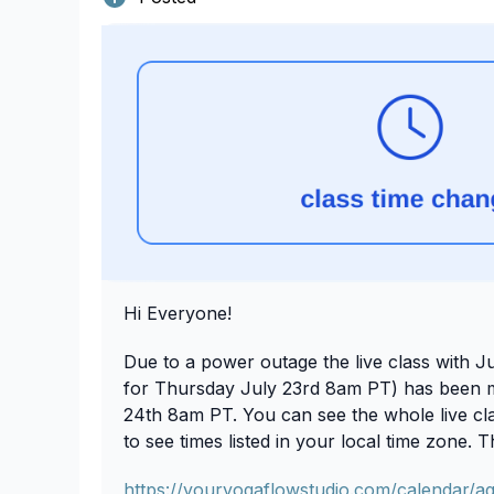
Hi Everyone!
Due to a power outage the live class with Ju
for Thursday July 23rd 8am PT) has been 
24th 8am PT. You can see the whole live clas
to see times listed in your local time zone. 
https://youryogaflowstudio.com/calendar/a