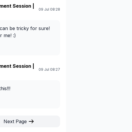
ment Session |
09 Jul 08:28
 can be tricky for sure!
 me! :)
ment Session |
09 Jul 08:27
is!!!
Next Page