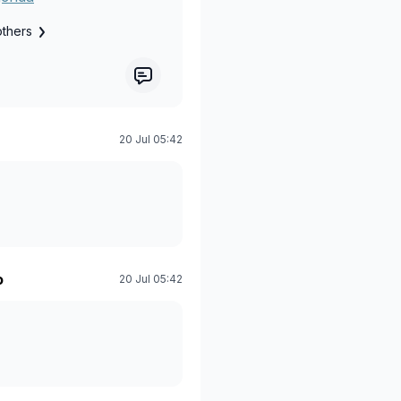
others
20 Jul 05:42
o
20 Jul 05:42