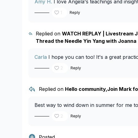
Amy H.
I love Angela's teachings and insights
1
Reply
Replied on
WATCH REPLAY | Livestream Ju
Thread the Needle Yin Yang with Joanna
Carla
I hope you can too! It's a great pract
2
Reply
Replied on
Hello community,Join Mark for
Best way to wind down in summer for me too
2
Reply
Posted