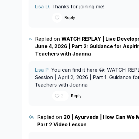
Lisa D.
Thanks for joining me!
Reply
Replied on
WATCH REPLAY | Live Developm
June 4, 2026 | Part 2: Guidance for Aspir
Teachers with Joanna
Lisa P.
You can find it here 😀:
WATCH REPLA
Session | April 2, 2026 | Part 1: Guidance f
Teachers with Joanna
2
Reply
Replied on
20 | Ayurveda | How Can We M
Part 2 Video Lesson