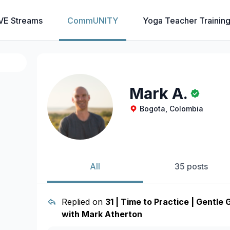
VE Streams
CommUNITY
Yoga Teacher Trainin
Mark A.
Bogota, Colombia
All
35 posts
Replied on
31 | Time to Practice | Gentle
with Mark Atherton