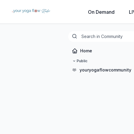
On Demand
LI
Home
Public
🫶
youryogaflowcommunity