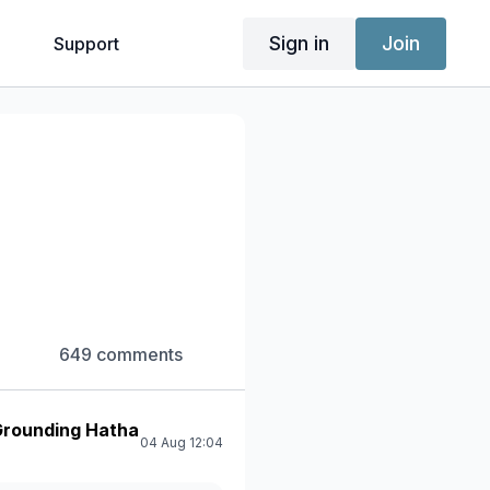
Sign in
Join
g
Support
649 comments
 Grounding Hatha
04 Aug 12:04