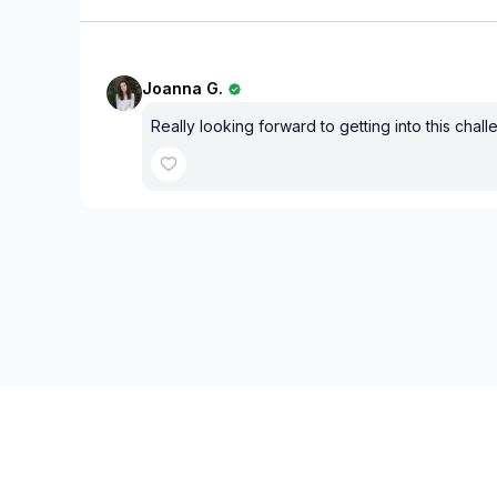
Joanna G.
Really looking forward to getting into this chall