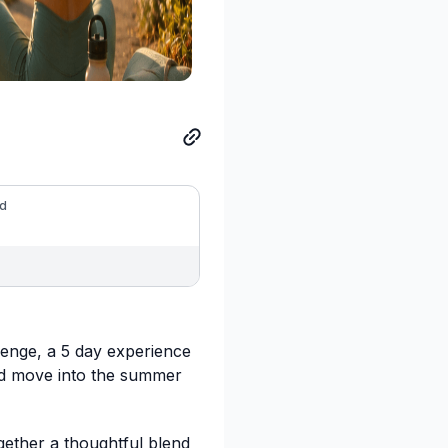
ed
lenge, a 5 day experience
nd move into the summer
gether a thoughtful blend