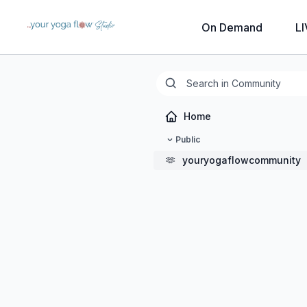
On Demand
LI
Home
Public
🫶
youryogaflowcommunity