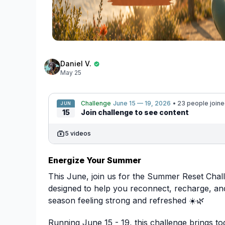
Daniel V.
May 25
Challenge
June 15 — 19, 2026
• 23 people join
JUN
15
Join challenge to see content
5 videos
Energize Your Summer
This June, join us for the Summer Reset Chal
designed to help you reconnect, recharge, a
season feeling strong and refreshed ☀️🌿
Running June 15 - 19, this challenge brings to