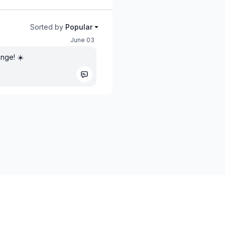
Sorted by
Popular
June 03
enge! ☀️