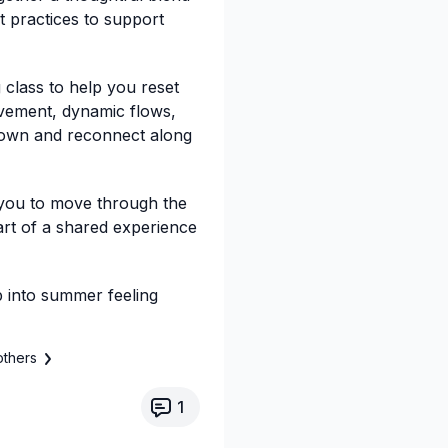
t practices to support
 class to help you reset
vement, dynamic flows,
down and reconnect along
 you to move through the
art of a shared experience
ep into summer feeling
others
1