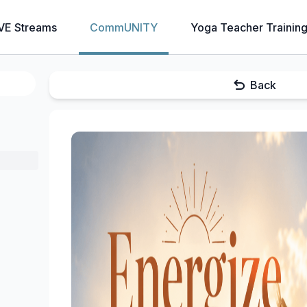
VE Streams
CommUNITY
Yoga Teacher Trainin
Back