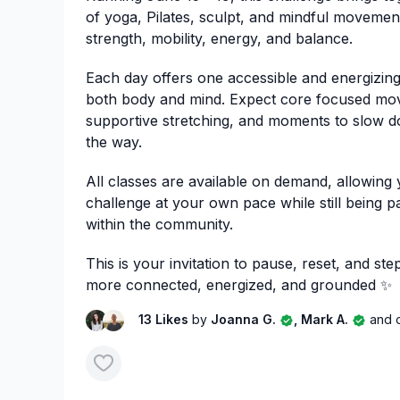
of yoga, Pilates, sculpt, and mindful movemen
strength, mobility, energy, and balance.
Each day offers one accessible and energizing
both body and mind. Expect core focused mo
supportive stretching, and moments to slow 
the way.
All classes are available on demand, allowing
challenge at your own pace while still being p
within the community.
This is your invitation to pause, reset, and st
more connected, energized, and grounded ✨
13 Likes
by
Joanna G.
, Mark A.
and 