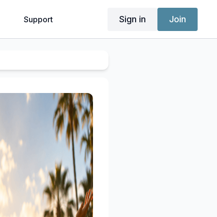
Sign in
Join
g
Support