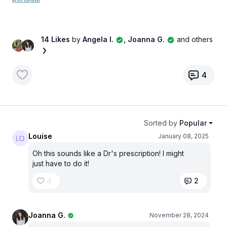
14 Likes
by
Angela I.
, Joanna G.
and others
4
Sorted by
Popular
Louise
January 08, 2025
Oh this sounds like a Dr's prescription! I might
just have to do it!
4
2
Joanna G.
November 28, 2024