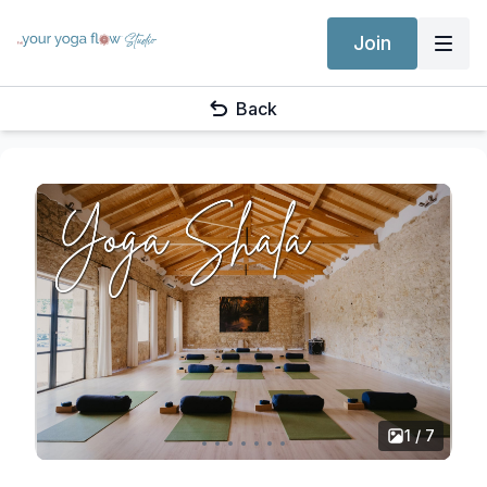
Join
Back
1 / 7