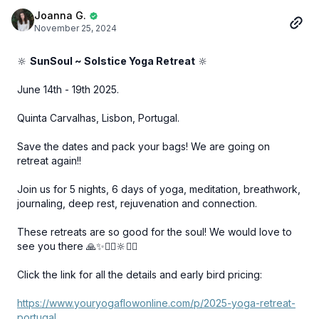
Joanna G.
November 25, 2024
🔆
SunSoul ~ Solstice Yoga Retreat
🔆
June 14th - 19th 2025.
Quinta Carvalhas, Lisbon, Portugal.
Save the dates and pack your bags! We are going on
retreat again!!
Join us for 5 nights, 6 days of yoga, meditation, breathwork,
journaling, deep rest, rejuvenation and connection.
These retreats are so good for the soul! We would love to
see you there 🙏✨🧘‍♀️🔆🧘‍♂️
Click the link for all the details and early bird pricing:
https://www.youryogaflowonline.com/p/2025-yoga-retreat-
portugal