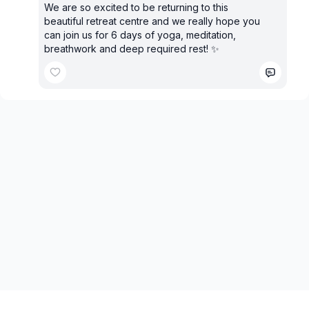
We are so excited to be returning to this
beautiful retreat centre and we really hope you
can join us for 6 days of yoga, meditation,
breathwork and deep required rest! ✨