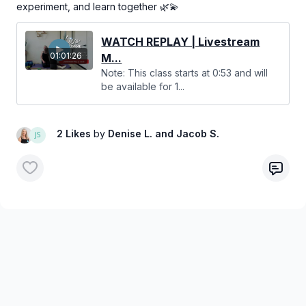
experiment, and learn together 🌿💫
WATCH REPLAY | Livestream
01:01:26
M...
Note: This class starts at 0:53 and will
be available for 1...
2 Likes
by
Denise L.
and Jacob S.