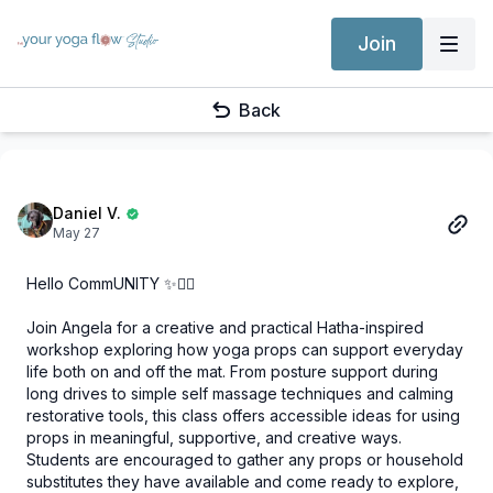
Join
Back
Daniel V.
May 27
Hello CommUNITY ✨🧘‍♀️
Join Angela for a creative and practical Hatha-inspired
workshop exploring how yoga props can support everyday
life both on and off the mat. From posture support during
long drives to simple self massage techniques and calming
restorative tools, this class offers accessible ideas for using
props in meaningful, supportive, and creative ways.
Students are encouraged to gather any props or household
substitutes they have available and come ready to explore,