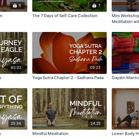
6
7
on
The 7 Days of Self Care Collection
Mini Workshop
Meditation wi
40:32
09:23
a
Yoga Sutra Chapter 2 - Sadhana Pada
Gayatri Mantr
25:34
24:25
a
Mindful Meditation
Lower Body H