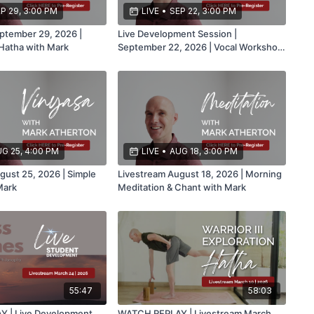
P 29, 3:00 PM
LIVE
•
SEP 22, 3:00 PM
ptember 29, 2026 |
Live Development Session |
Hatha with Mark
September 22, 2026 | Vocal Workshop
Part 2 with Mark
G 25, 4:00 PM
LIVE
•
AUG 18, 3:00 PM
gust 25, 2026 | Simple
Livestream August 18, 2026 | Morning
Mark
Meditation & Chant with Mark
55:47
58:03
 | Live Development
WATCH REPLAY | Livestream March