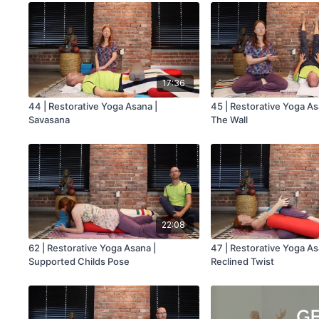
17:36
44 | Restorative Yoga Asana |
45 | Restorative Yoga As
Savasana
The Wall
22:08
62 | Restorative Yoga Asana |
47 | Restorative Yoga As
Supported Childs Pose
Reclined Twist