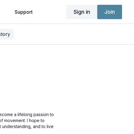
Sign in
Join
g
Support
story
ecome a lifelong passion to
 of movement. I hope to
 understanding, and to live