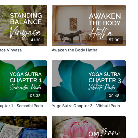
41:30
57:30
nce Vinyasa
Awaken the Body Hatha
08:38
09:48
 Sutra Chapter 1 - Samadhi Pada
Yoga Sutra Chapter 3 - Vibhuti Pada