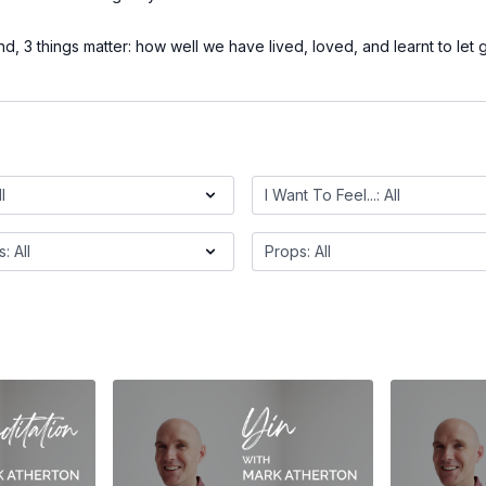
d, 3 things matter: how well we have lived, loved, and learnt to let 