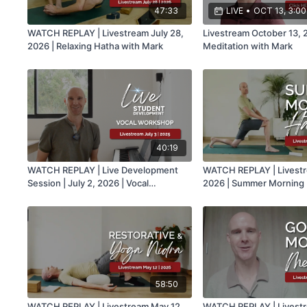
47:33
LIVE
•
OCT 13, 3:0
WATCH REPLAY | Livestream July 28,
Livestream October 13, 
2026 | Relaxing Hatha with Mark
Meditation with Mark
40:19
WATCH REPLAY | Live Development
WATCH REPLAY | Livestr
Session | July 2, 2026 | Vocal
2026 | Summer Morning 
Workshop with Mark
Mark
58:50
WATCH REPLAY | Livestream May 12,
WATCH REPLAY | Livestre