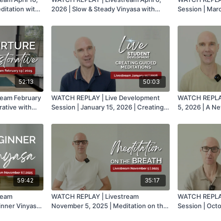
itation with
2026 | Slow & Steady Vinyasa with
Session | Marc
Mark
Theming for Y
52:13
50:03
ream February
WATCH REPLAY | Live Development
WATCH REPLAY
rative with
Session | January 15, 2026 | Creating
5, 2026 | A N
Guided Meditations with Mark
Mark
59:42
35:17
ream
WATCH REPLAY | Livestream
WATCH REPLAY
inner Vinyasa
November 5, 2025 | Meditation on the
Session | Oct
Breath with Mark
Meditation wi