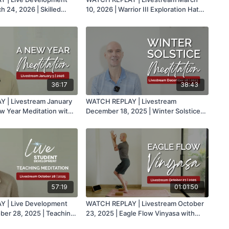
h 24, 2026 | Skilled
10, 2026 | Warrior III Exploration Hatha
oga Classes with Mark
with Mark
36:17
38:43
 | Livestream January
WATCH REPLAY | Livestream
ew Year Meditation with
December 18, 2025 | Winter Solstice
Meditation with Mark
57:19
01:01:50
 | Live Development
WATCH REPLAY | Livestream October
ober 28, 2025 | Teaching
23, 2025 | Eagle Flow Vinyasa with
th Mark
Mark