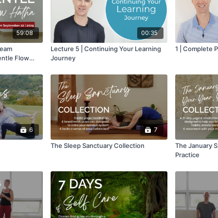
59:08
00:35
ream
Lecture 5 | Continuing Your Learning
1 | Complete 
entle Flow
Journey
6
7
The Sleep Sanctuary Collection
The January Sh
Practice