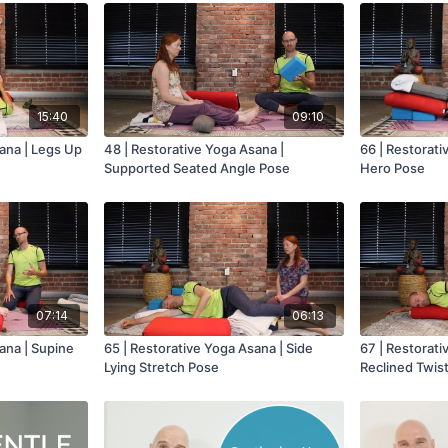
15:40
09:10
ana | Legs Up
48 | Restorative Yoga Asana |
66 | Restorati
Supported Seated Angle Pose
Hero Pose
07:14
06:13
ana | Supine
65 | Restorative Yoga Asana | Side
67 | Restorati
Lying Stretch Pose
Reclined Twis