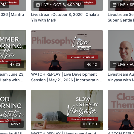
0 PM
LIVE
•
OCT 8, 4:00 PM
LIVE
•
SE
2026 | Mantra
Livestream October 8, 2026 | Chakra
Livestream Se
Yin with Mark
Super Gentle 
47:33
46:42
LIVE
•
AU
eam June 23,
WATCH REPLAY | Live Development
Livestream Au
Hatha with
Session | May 21, 2026 | Incorporating
Vinyasa with 
Philosophy Into Your Classes with
Mark
42:57
01:01:53
am April 16,
WATCH REPLAY | Livestream April 6,
WATCH REPLAY