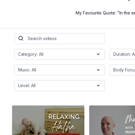
My Favourite Quote: "In the en