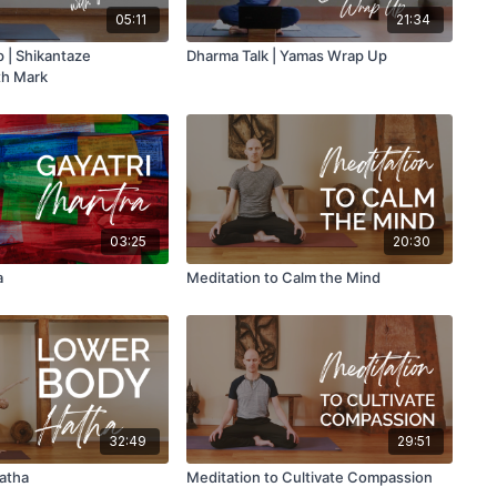
05:11
21:34
 | Shikantaze
Dharma Talk | Yamas Wrap Up
th Mark
03:25
20:30
a
Meditation to Calm the Mind
32:49
29:51
atha
Meditation to Cultivate Compassion