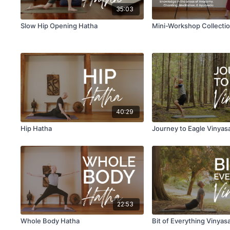
35:03
Slow Hip Opening Hatha
Mini-Workshop Collecti
40:29
Hip Hatha
Journey to Eagle Vinyas
22:53
Whole Body Hatha
Bit of Everything Vinyas