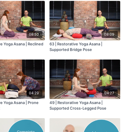
08:50
08:09
ve Yoga Asana | Reclined
63 | Restorative Yoga Asana |
Supported Bridge Pose
04:29
04:27
ve Yoga Asana | Prone
49 | Restorative Yoga Asana |
t
Supported Cross-Legged Pose