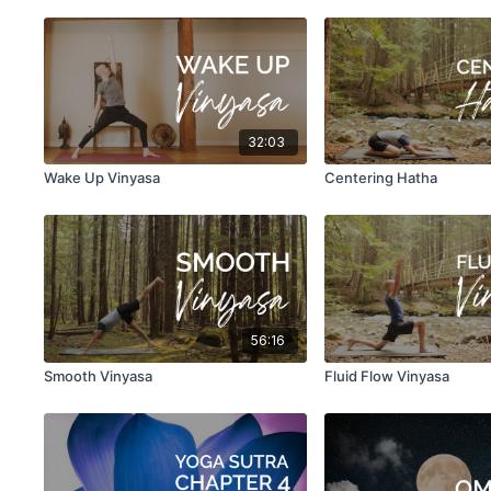
32:03
Wake Up Vinyasa
Centering Hatha
56:16
Smooth Vinyasa
Fluid Flow Vinyasa