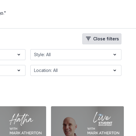
go."
Close filters