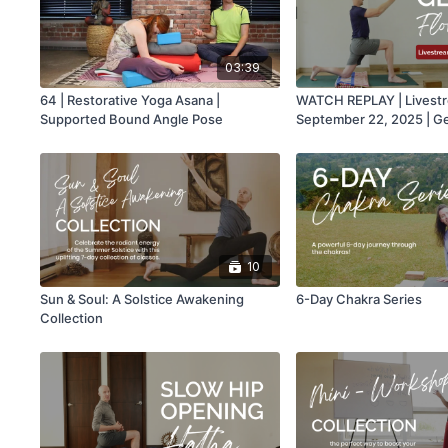
03:39
64 | Restorative Yoga Asana |
WATCH REPLAY | Livest
Supported Bound Angle Pose
September 22, 2025 | G
Hatha with Mark
10
Sun & Soul: A Solstice Awakening
6-Day Chakra Series
Collection