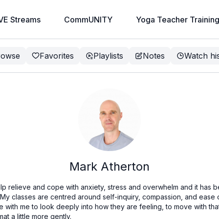
VE Streams
CommUNITY
Yoga Teacher Trainin
rowse
Favorites
Playlists
Notes
Watch hi
Mark Atherton
lp relieve and cope with anxiety, stress and overwhelm and it has b
. My classes are centred around self-inquiry, compassion, and ease
with me to look deeply into how they are feeling, to move with that
at a little more gently.