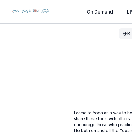
On Demand
LI
B
I came to Yoga as a way to he
share these tools with others
encourage those who practice 
life both on and off the Yoga m