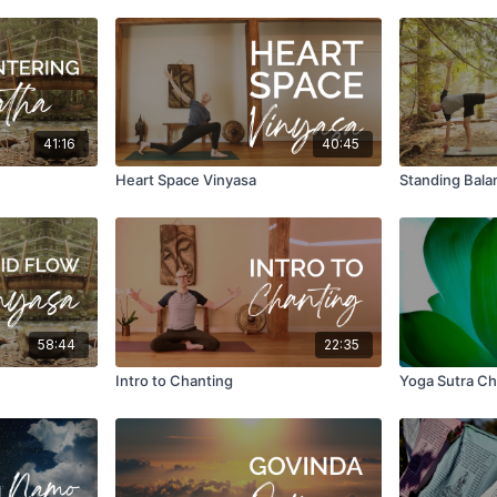
41:16
40:45
Heart Space Vinyasa
Standing Bala
58:44
22:35
Intro to Chanting
Yoga