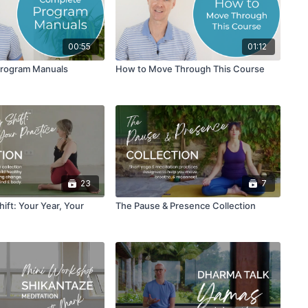
00:55
01:12
Program Manuals
How to Move Through This Course
23
7
ift: Your Year, Your
The Pause & Presence Collection