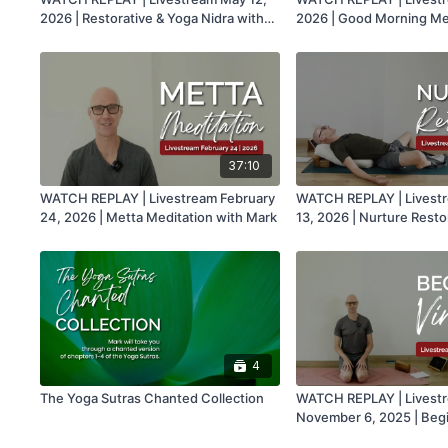
2026 | Restorative & Yoga Nidra with
2026 | Good Morning Med
Mark
Mark
37:10
WATCH REPLAY | Livestream February
WATCH REPLAY | Livest
24, 2026 | Metta Meditation with Mark
13, 2026 | Nurture Resto
Mark
4
The Yoga Sutras Chanted Collection
WATCH REPLAY | Livest
November 6, 2025 | Beg
with Mark