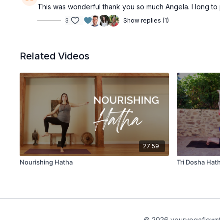
This was wonderful thank you so much Angela. I long to
3
Show replies (1)
Related Videos
27:59
Nourishing Hatha
Tri Dosha Hat
© 2026 youryogaflows