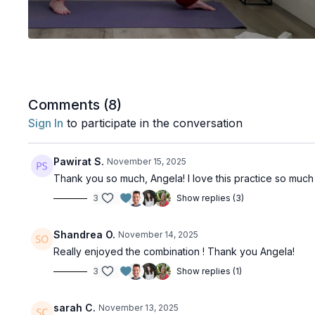
Comments (
8
)
Sign In
to participate in the conversation
Pawirat S.
November 15, 2025
Thank you so much, Angela! I love this practice so muc
3
Show replies (3)
Shandrea O.
November 14, 2025
Really enjoyed the combination ! Thank you Angela!
3
Show replies (1)
sarah C.
November 13, 2025