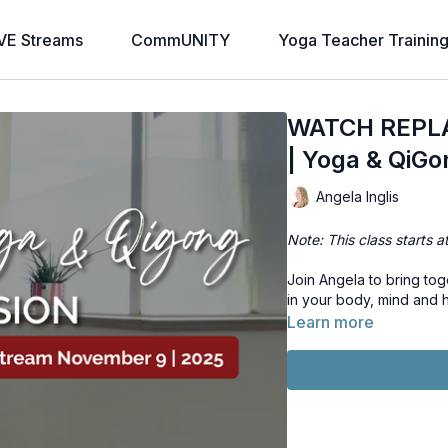
VE Streams
CommUNITY
Yoga Teacher Trainin
WATCH REPLAY
| Yoga & QiGo
Angela Inglis
Note: This class starts a
Join Angela to bring to
in your body, mind and h
Learn more