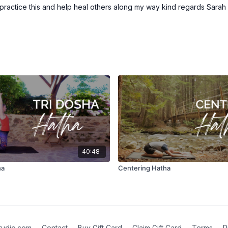
 practice this and help heal others along my way kind regards Sara
40:48
ha
Centering Hatha
tudio.com
∙
Contact
∙
Buy Gift Card
∙
Claim Gift Card
∙
Terms
∙
P