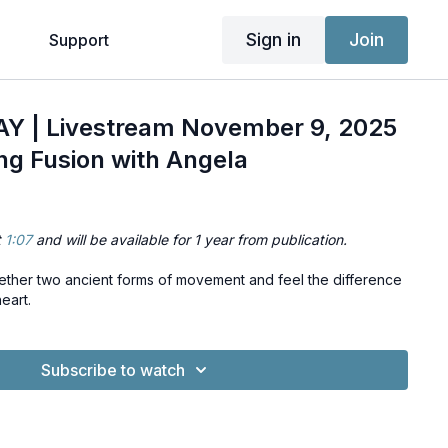
Sign in
Join
g
Support
 | Livestream November 9, 2025
ng Fusion with Angela
t
1:07
and will be available for 1 year from publication.
gether two ancient forms of movement and feel the difference
eart.
Subscribe to watch