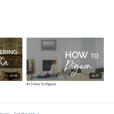
h
41:16
14:17
81 | How To Pigeon
rivacy
Get the app ->