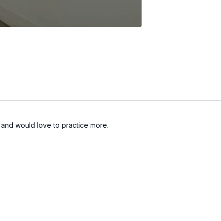
h and would love to practice more.