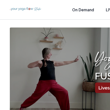
On Demand
LI