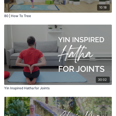
10:18
80 | How To Tree
30:02
Yin Inspired Hatha for Joints