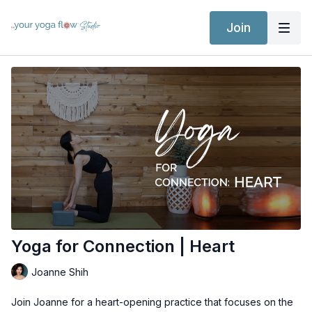
Join
Yoga for Connection | Heart
Joanne Shih
Join Joanne for a heart-opening practice that focuses on the