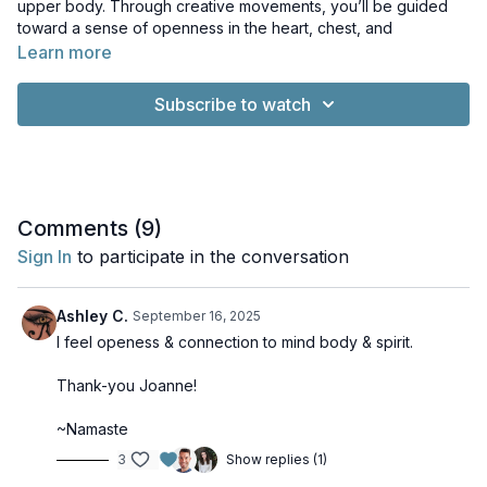
upper body. Through creative movements, you’ll be guided
toward a sense of openness in the heart, chest, and
shoulders. The class emphasizes releasing tension while
Learn more
moving in rhythm with the breath.
Subscribe to watch
In the Subtle Body system, this practice supports a deeper
connection with the
Vijnana-mayakosha
.
Associated Chakra:
Anahata
Related Element:
Air
UPA:
O/E
Props:
2 Blocks
Comments (
9
)
Sign In
to participate in the conversation
Ashley C.
September 16, 2025
I feel openess & connection to mind body & spirit.
Thank-you Joanne!
~Namaste
3
Show replies (1)