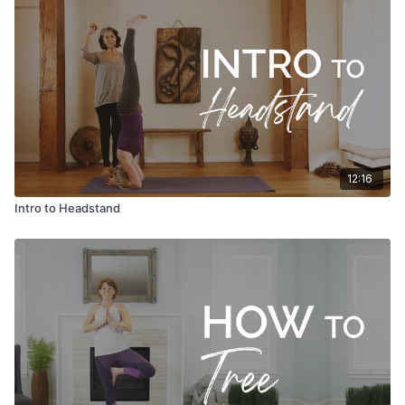
12:16
Intro to Headstand