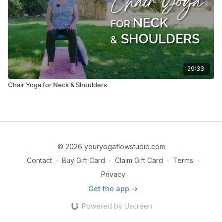
29:33
Chair Yoga for Neck & Shoulders
© 2026 youryogaflowstudio.com
Contact
∙
Buy Gift Card
∙
Claim Gift Card
∙
Terms
∙
Privacy
Get the app ->
Powered by Uscreen