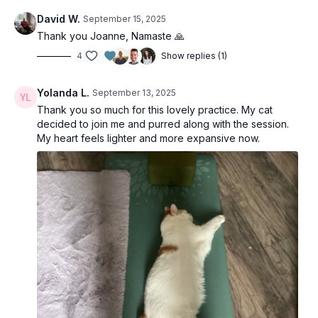
David W.
September 15, 2025
Thank you Joanne, Namaste 🙏
4
Show replies (1)
Yolanda L.
September 13, 2025
Thank you so much for this lovely practice. My cat
decided to join me and purred along with the session.
My heart feels lighter and more expansive now.