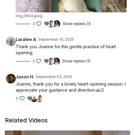
img_0604.jpeg
3
Show replies (1)
Laralee A.
September 10, 2025
Thank you Joanne for this gentle practise of heart
opening.
2
Show replies (1)
Jason H.
September 03, 2025
Joanne, thank you for a lovely heart-opening session. I
appreciate your guidance and direction.🙏🏻
3
Related Videos