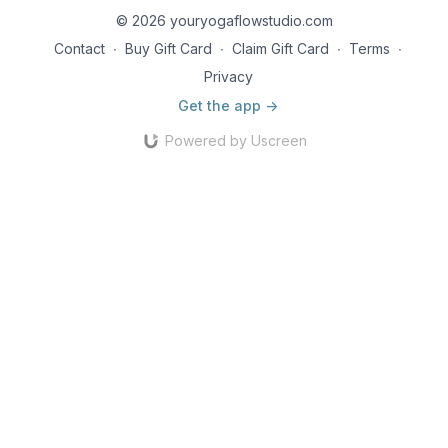
© 2026 youryogaflowstudio.com
Contact
∙
Buy Gift Card
∙
Claim Gift Card
∙
Terms
∙
Privacy
Get the app ->
Powered by Uscreen