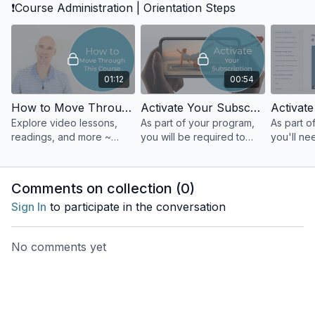
❗Course Administration | Orientation Steps
sound and vibration as
tools for focus, grounding,
and connection.
01:12
00:54
How to Move Through This Course
Activate Your Subscription | Your Yoga Flow Studio Classes | A Practice & Teaching Tool
Explore video lessons,
As part of your program,
As part o
readings, and more ~
you will be required to
you'll ne
designed to support your
take online yoga classes
GOYA, the
learning. Move at your
with different members of
Yoga Asso
own pace and track your
our teaching team.
student 
Comments on collection (
0
)
progress.
Sign In
to participate in the conversation
No comments yet