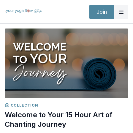
Join
COLLECTION
Welcome to Your 15 Hour Art of
Chanting Journey