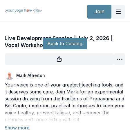
Join
Live stream finished
Live Development Session | July 2, 2026 |
Back to Catalog
Vocal Workshop with Mark
Mark Atherton
Your voice is one of your greatest teaching tools, and
it deserves some care. Join Mark for an experimental
session drawing from the traditions of Pranayama and
Bel Canto, exploring practical techniques to keep your
voice healthy, prevent fatigue, and uncover the
richness and range hiding within it.