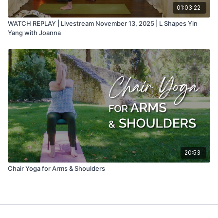
01:03:22
WATCH REPLAY | Livestream November 13, 2025 | L Shapes Yin
Yang with Joanna
20:53
Chair Yoga for Arms & Shoulders