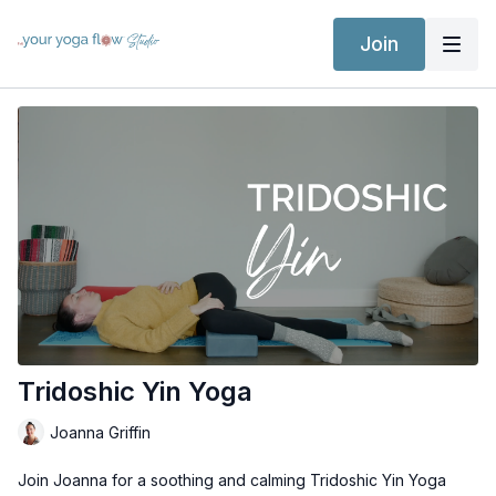
Join
Tridoshic Yin Yoga
Joanna Griffin
Join Joanna for a soothing and calming Tridoshic Yin Yoga