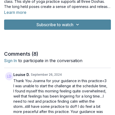
class. This style of yoga practice supports all three Doshas.
The long held poses create a sense of openness and release
in the body whilst settling and soothing the mind. This a
Learn more
wonderful practice for the end of a long day!
Subscribe to watch
Comments (
8
)
Sign In
to participate in the conversation
Louise D.
September 26, 2024
Thank You Joanna for your guidance in this practice<3
I was unable to start the challenge at the schedule time,
I found myself this morning feeling quite overwhelmed,
well that feelings has been lingering for a long time....I
need to rest and practice finding calm within the
storm...still have some practice to do!!! I do feel a bit
more peaceful after this practice. Your guidance was