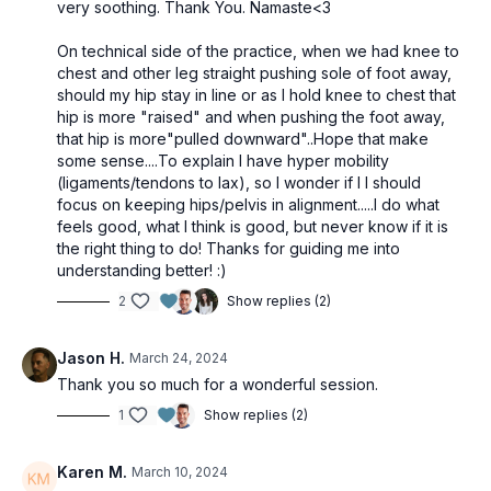
very soothing. Thank You. Namaste<3
On technical side of the practice, when we had knee to
chest and other leg straight pushing sole of foot away,
should my hip stay in line or as I hold knee to chest that
hip is more "raised" and when pushing the foot away,
that hip is more"pulled downward"..Hope that make
some sense....To explain I have hyper mobility
(ligaments/tendons to lax), so I wonder if I I should
focus on keeping hips/pelvis in alignment.....I do what
feels good, what I think is good, but never know if it is
the right thing to do! Thanks for guiding me into
understanding better! :)
2
Show replies (2)
Jason H.
March 24, 2024
Thank you so much for a wonderful session.
1
Show replies (2)
Karen M.
March 10, 2024