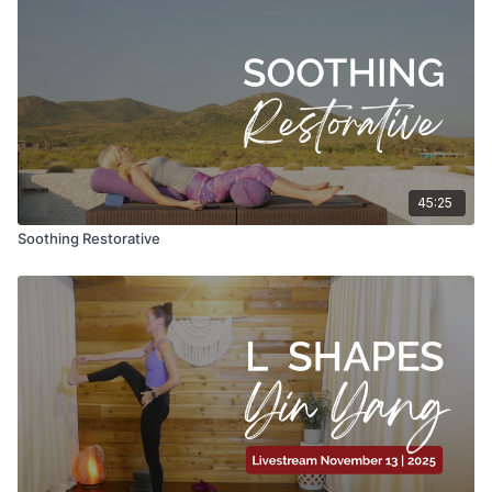
45:25
Soothing Restorative