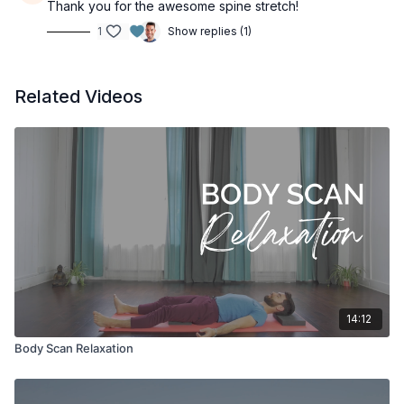
Thank you for the awesome spine stretch!
1
Show replies (1)
Related Videos
14:12
Body Scan Relaxation