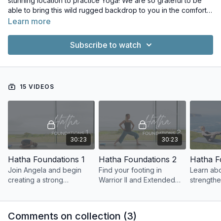
stunning location to practice Yoga! We are so grateful to be
able to bring this wild rugged backdrop to you in the comfort
of your home.
Learn more
Subscribe to watch
15 VIDEOS
30:23
30:23
Hatha Foundations 1
Hatha Foundations 2
Hatha F
Join Angela and begin
Find your footing in
Learn ab
creating a strong
Warrior II and Extended
strength
foundation for your Hatha
Side Angle Pose.
(core) an
practice.
open hips
Comments on collection (
3
)