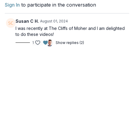
Sign In
to participate in the conversation
Susan C H.
August 01, 2024
I was recently at The Cliffs of Moher and I am delighted
to do these videos!
1
Show replies (2)