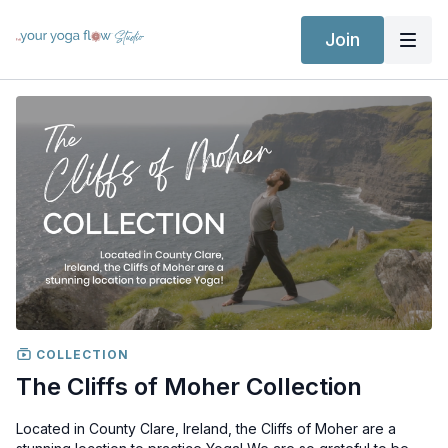
Join
COLLECTION
The Cliffs of Moher Collection
Located in County Clare, Ireland, the Cliffs of Moher are a