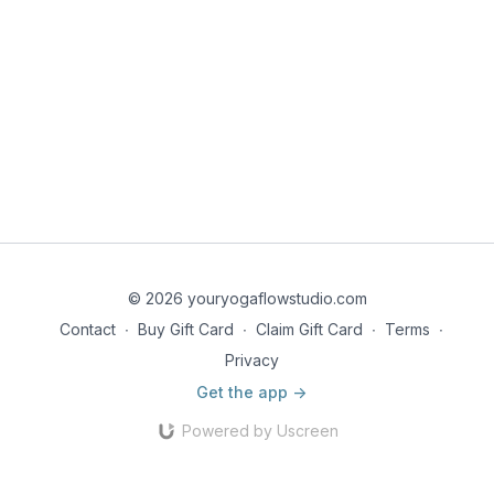
© 2026 youryogaflowstudio.com
Contact
∙
Buy Gift Card
∙
Claim Gift Card
∙
Terms
∙
Privacy
Get the app ->
Powered by Uscreen