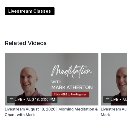
most up-to-date information on any livestream
changes, tech issues, or cancellations. It’s the best
Livestream Classes
place to stay connected and informed.
Related Videos
LIVE
•
AUG 18, 3:00 PM
LIVE
•
AUG 
Livestream August 18, 2026 | Morning Meditation &
Livestream Augus
Chant with Mark
Mark