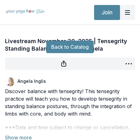
Join
Live stream finished
Livestream November 30, 2025 | Tensegrity
Back to Catalog
Standing Balance Flow with Angela
Angela Inglis
Discover balance with tensegrity! This tensegrity
practice will teach you how to develop tensegrity in
standing balance postures, through the integration of
limbs with core, and body with mind.
***Date and time subject to change or cancellation.
Be sure to check the
CommUNITY
regularly for the