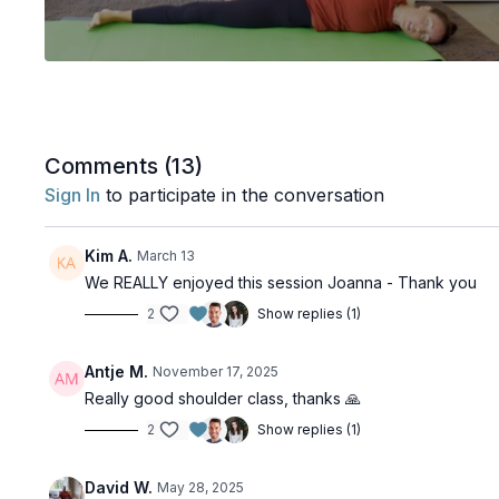
Comments (
13
)
Sign In
to participate in the conversation
Kim A.
March 13
We REALLY enjoyed this session Joanna - Thank you
2
Show replies (1)
Antje M.
November 17, 2025
Really good shoulder class, thanks 🙏
2
Show replies (1)
David W.
May 28, 2025