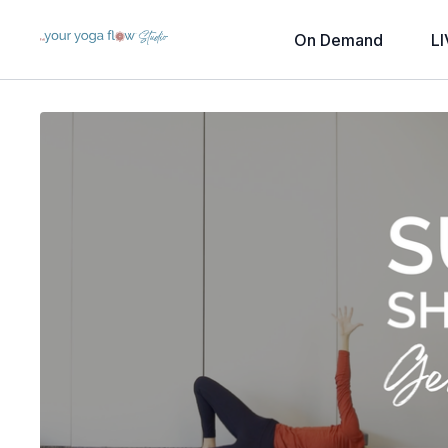
On Demand
LI