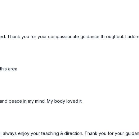
d. Thank you for your compassionate guidance throughout. I adore 
this area
n and peace in my mind. My body loved it.
I always enjoy your teaching & direction. Thank you for your guidanc