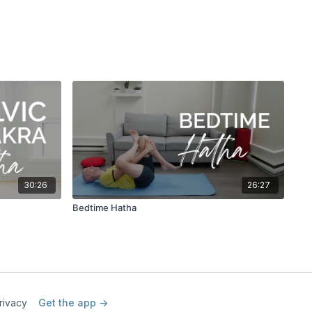
30:26
26:27
Bedtime Hatha
rivacy
Get the app ->