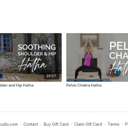
20:07
lder and Hip Hatha
Pelvic Chakra Hatha
tudio.com
∙
Contact
∙
Buy Gift Card
∙
Claim Gift Card
∙
Terms
∙
P