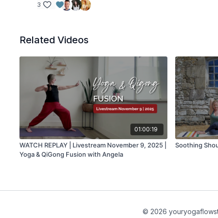
3
Related Videos
01:00:19
WATCH REPLAY | Livestream November 9, 2025 |
Soothing Shou
Yoga & QiGong Fusion with Angela
© 2026 youryogaflows