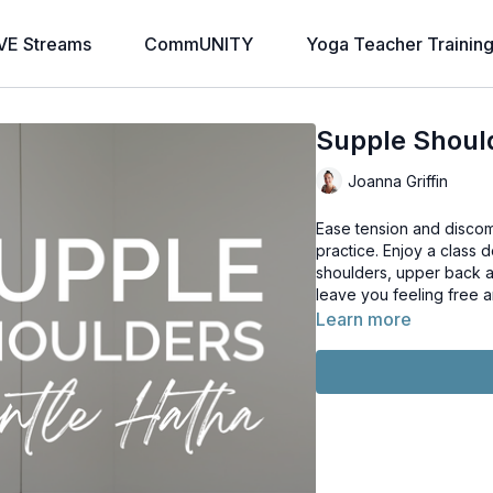
VE Streams
CommUNITY
Yoga Teacher Trainin
Supple Shoul
Joanna Griffin
Ease tension and discom
practice. Enjoy a class designed to reduce tension, tightness and pain in the
shoulders, upper back a
leave you feeling free 
Learn more