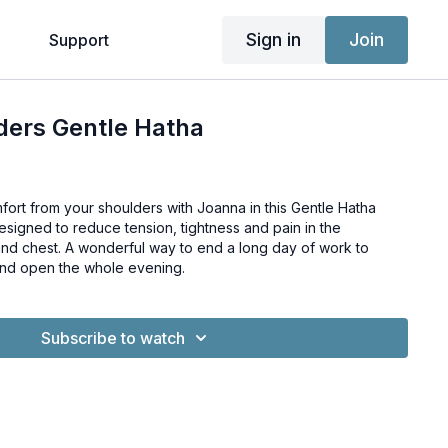
Sign in
Join
g
Support
ders Gentle Hatha
fort from your shoulders with Joanna in this Gentle Hatha
nd chest. A wonderful way to end a long day of work to
and open the whole evening.
Subscribe to watch