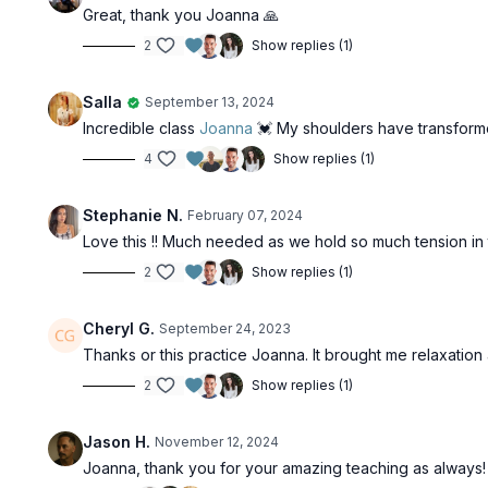
Great, thank you Joanna 🙏
2
Show replies (1)
Salla
September 13, 2024
Incredible class
Joanna
💓 My shoulders have transforme
4
Show replies (1)
Stephanie N.
February 07, 2024
Love this !! Much needed as we hold so much tension in 
2
Show replies (1)
Cheryl G.
September 24, 2023
Thanks or this practice Joanna. It brought me relaxatio
2
Show replies (1)
Jason H.
November 12, 2024
Joanna, thank you for your amazing teaching as always! 