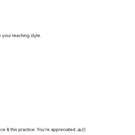
your teaching style.
e & this practice. You’re appreciated. 🙏🏻