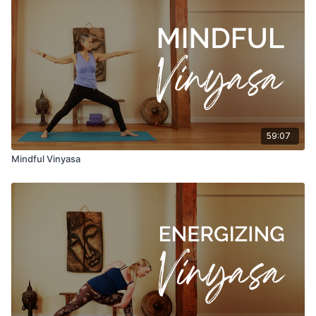
59:07
Mindful Vinyasa