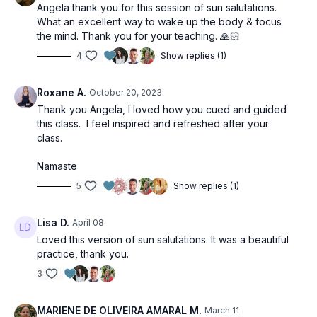
Angela thank you for this session of sun salutations.
What an excellent way to wake up the body & focus
the mind. Thank you for your teaching. 🙏🏻
4
Show replies (1)
Roxane A.
October 20, 2023
Thank you Angela, I loved how you cued and guided
this class. I feel inspired and refreshed after your
class.
Namaste
5
Show replies (1)
Lisa D.
April 08
Loved this version of sun salutations. It was a beautiful
practice, thank you.
3
MARIENE DE OLIVEIRA AMARAL M.
March 11