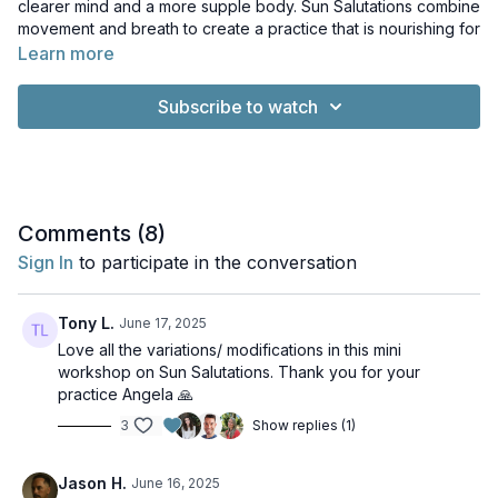
clearer mind and a more supple body. Sun Salutations combine
movement and breath to create a practice that is nourishing for
the body and calming for the mind.
Learn more
Music: Exit Exit by PC III. License: Creative Commons Licence
Subscribe to watch
Comments (
8
)
Sign In
to participate in the conversation
Tony L.
June 17, 2025
Love all the variations/ modifications in this mini
workshop on Sun Salutations. Thank you for your
practice Angela 🙏
3
Show replies (1)
Jason H.
June 16, 2025