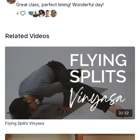
Great class, perfect timing! Wonderful day!
4
Related Videos
32:32
Flying Splits Vinyasa