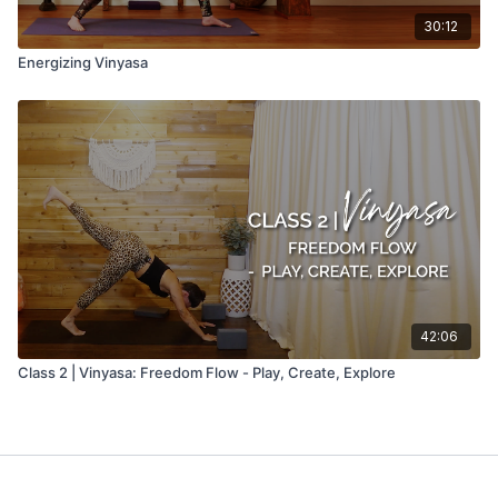
30:12
Energizing Vinyasa
42:06
Class 2 | Vinyasa: Freedom Flow - Play, Create, Explore