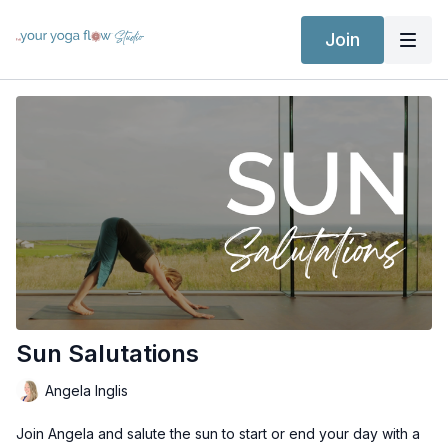
Join
Sun Salutations
Angela Inglis
Join Angela and salute the sun to start or end your day with a