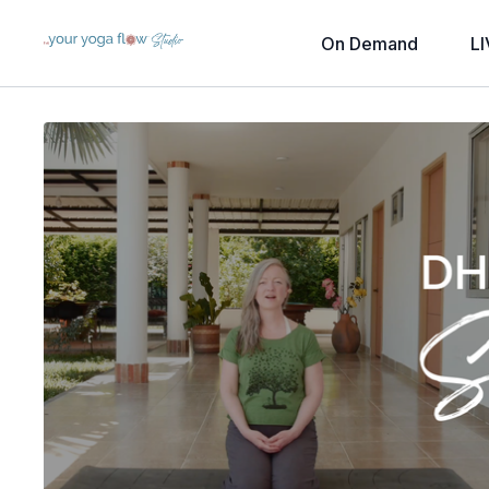
On Demand
LI