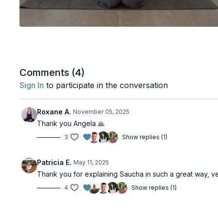
Comments (
4
)
Sign In
to participate in the conversation
Roxane A.
November 05, 2025
Thank you Angela 🙏
3
Show replies (1)
Patricia E.
May 11, 2025
Thank you for explaining Saucha in such a great way, ve
4
Show replies (1)