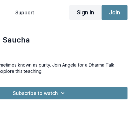
Sign in
Join
g
Support
| Saucha
metimes known as purity. Join Angela for a Dharma Talk
explore this teaching.
Subscribe to watch