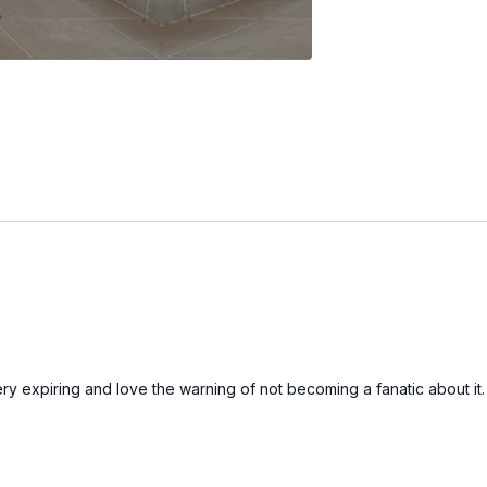
ry expiring and love the warning of not becoming a fanatic about it