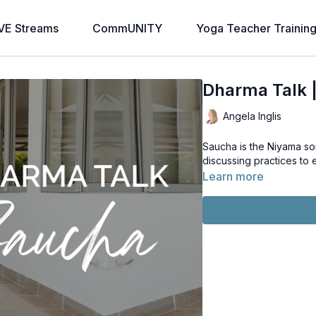
VE Streams
CommUNITY
Yoga Teacher Trainin
Dharma Talk 
Angela Inglis
Saucha is the Niyama so
discussing practices to 
Learn more