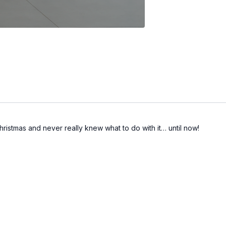
hristmas and never really knew what to do with it… until now!