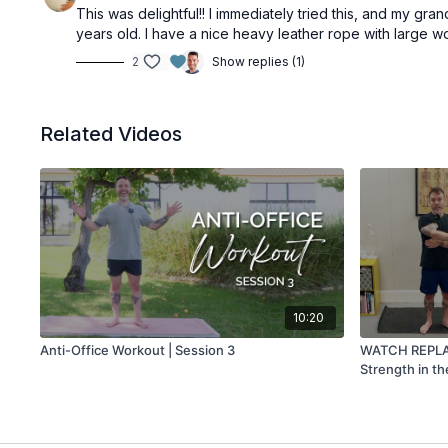
This was delightful!! I immediately tried this, and my gra
years old. I have a nice heavy leather rope with large woo
2
Show replies (1)
Related Videos
10:20
Anti-Office Workout | Session 3
WATCH REPLAY 
Strength in t