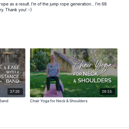
 rope as a result. I’m of the jump rope generation… I’m 68
ry. Thank you! :-)
37:26
29:33
 Band
Chair Yoga for Neck & Shoulders