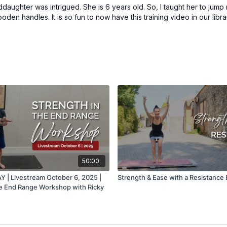
nddaughter was intrigued. She is 6 years old. So, I taught her to jump
den handles. It is so fun to now have this training video in our libra
50:00
| Livestream October 6, 2025 |
Strength & Ease with a Resistance
he End Range Workshop with Ricky