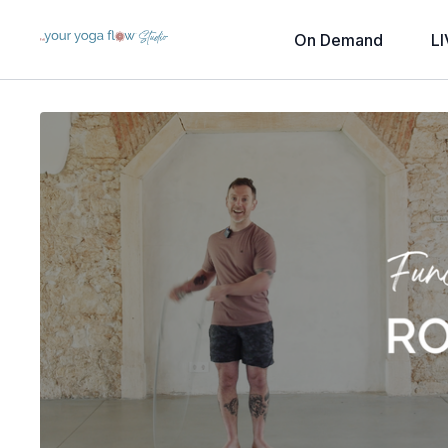
On Demand
LI