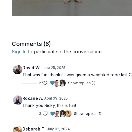
Comments (
6
)
Sign In
to participate in the conversation
David W.
June 25, 2025
That was fun, thanks! I was given a weighted rope last C
2
Show replies (1)
Roxane A.
April 09, 2025
Thank you Ricky, this is fun!
3
Show replies (1)
Deborah T.
July 02, 2024