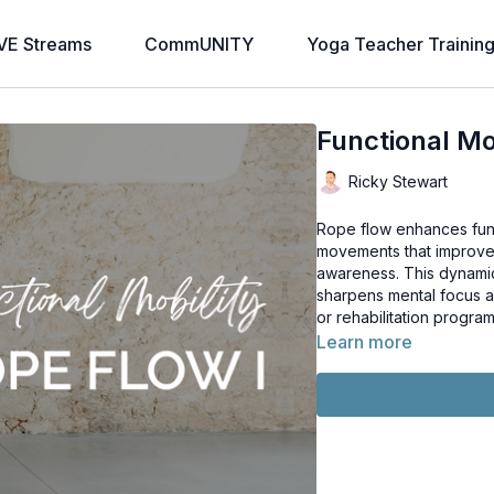
VE Streams
CommUNITY
Yoga Teacher Trainin
Functional Mob
Ricky Stewart
Rope flow enhances func
movements that improve j
awareness. This dynamic
sharpens mental focus an
or rehabilitation program
Learn more