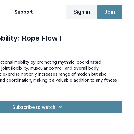
Sign in
Join
g
Support
ility: Rope Flow I
tional mobility by promoting rhythmic, coordinated
oint flexibility, muscular control, and overall body
 exercise not only increases range of motion but also
d coordination, making it a valuable addition to any fitness
.
Subscribe to watch