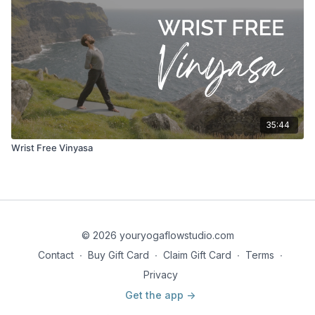
35:44
Wrist Free Vinyasa
© 2026 youryogaflowstudio.com
Contact
∙
Buy Gift Card
∙
Claim Gift Card
∙
Terms
∙
Privacy
Get the app ->