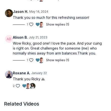
Jason H.
May 14, 2024
Thank you so much for this refreshing session!
1
Show replies (1)
Alison B.
July 21, 2023
Wow Ricky, good one! I love the pace. And your cuing
is right on. Great challenges for someone (me) who
normally shies away from arm balances.Thank you.
1
Show replies (1)
Roxane A.
January 22
Thank you Ricky 🙏
2
Related Videos