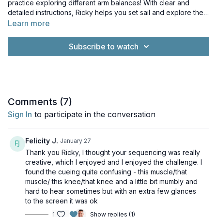
practice exploring different arm balances! With clear and
detailed instructions, Ricky helps you set sail and explore the
world of arm balances from the comfort of your home.
Learn more
Subscribe to watch
Comments (
7
)
Sign In
to participate in the conversation
Felicity J.
January 27
Thank you Ricky, I thought your sequencing was really
creative, which I enjoyed and I enjoyed the challenge. I
found the cueing quite confusing - this muscle/that
muscle/ this knee/that knee and a little bit mumbly and
hard to hear sometimes but with an extra few glances
to the screen it was ok
1
Show replies (1)