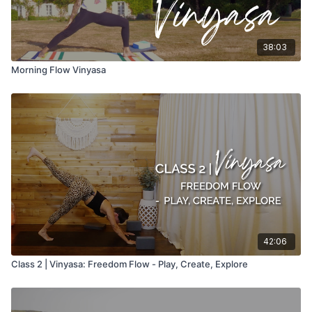
38:03
Morning Flow Vinyasa
42:06
Class 2 | Vinyasa: Freedom Flow - Play, Create, Explore