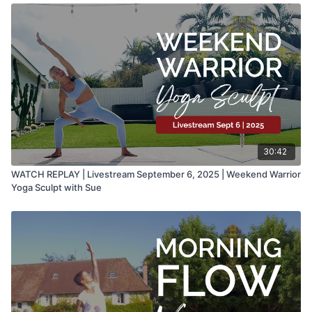
30:42
WATCH REPLAY | Livestream September 6, 2025 | Weekend Warrior
Yoga Sculpt with Sue