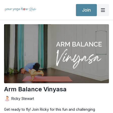
Join
Arm Balance Vinyasa
Ricky Stewart
Get ready to fly! Join Ricky for this fun and challenging