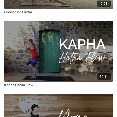
19:08
Grounding Hatha
44:31
Kapha Hatha Flow