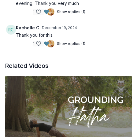
evening, Thank you very much
1
Show replies (1)
Rachelle C.
December 19, 2024
Thank you for this.
1
Show replies (1)
Related Videos