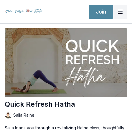
Join
Quick Refresh Hatha
Salla Raine
Salla leads you through a revitalizing Hatha class, thoughtfully