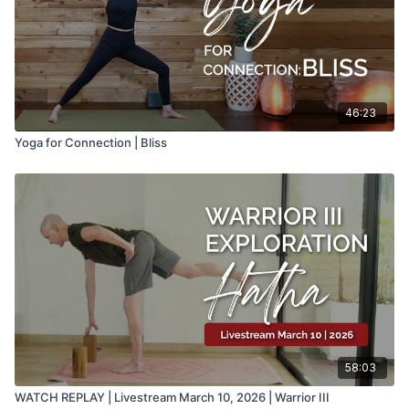
46:23
Yoga for Connection | Bliss
58:03
WATCH REPLAY | Livestream March 10, 2026 | Warrior III