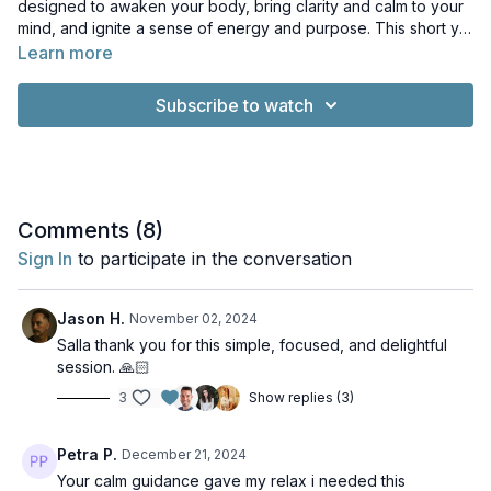
designed to awaken your body, bring clarity and calm to your
mind, and ignite a sense of energy and purpose. This short yet
powerful practice is perfect for reconnecting with yourself,
Learn more
whether you're starting your day or seeking a midday refresh.
Subscribe to watch
Comments (
8
)
Sign In
to participate in the conversation
Jason H.
November 02, 2024
Salla thank you for this simple, focused, and delightful
session. 🙏🏻
3
Show replies (3)
Petra P.
December 21, 2024
Your calm guidance gave my relax i needed this