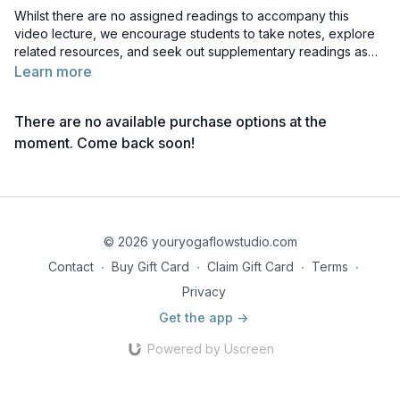
Whilst there are no assigned readings to accompany this
video lecture, we encourage students to take notes, explore
related resources, and seek out supplementary readings as
they like, to deepen their understanding of the topic.
Learn more
There are no available purchase options at the
moment. Come back soon!
© 2026 youryogaflowstudio.com
Contact
∙
Buy Gift Card
∙
Claim Gift Card
∙
Terms
∙
Privacy
Get the app ->
Powered by Uscreen