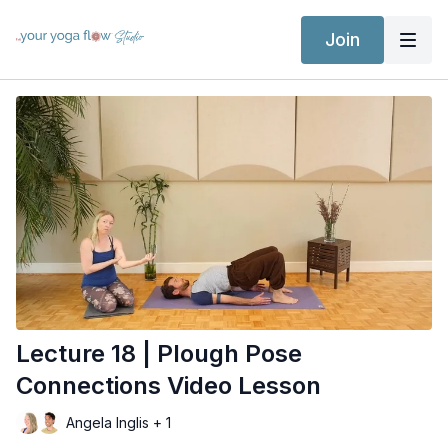
Join
Lecture 18 | Plough Pose
Connections Video Lesson
Angela Inglis + 1