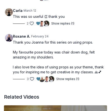
Carla
March 12
This was so useful 👏 thank you
2
Show replies (1)
Roxane A.
February 24
Thank you Joanna for this series on using props.
My favourite pose today was chair down dog, felt
amazing in my shoulders.
I also love the idea of using props as your theme, thank
you for inspiring me to get creative in my classes. 🙏💕
3
Show replies (1)
Related Videos