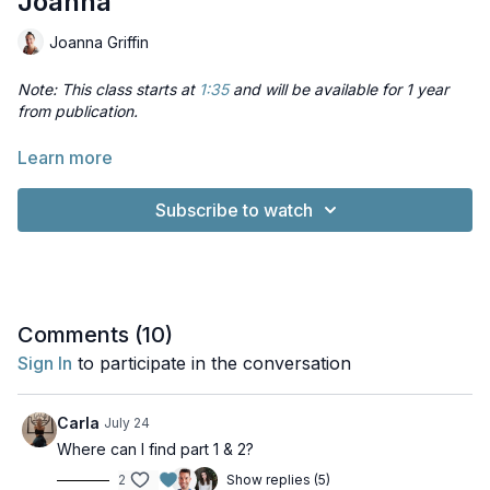
Joanna
Joanna Griffin
Note: This class starts at
1:35
and will be available for 1 year
from publication.
In this session Joanna will explore some of the less obvious
Learn more
ways to use props in yoga classes, so you can offer different
or new options to your students, to support them in
Subscribe to watch
developing their practice.
Comments (
10
)
Sign In
to participate in the conversation
Carla
July 24
Where can I find part 1 & 2?
2
Show replies (5)