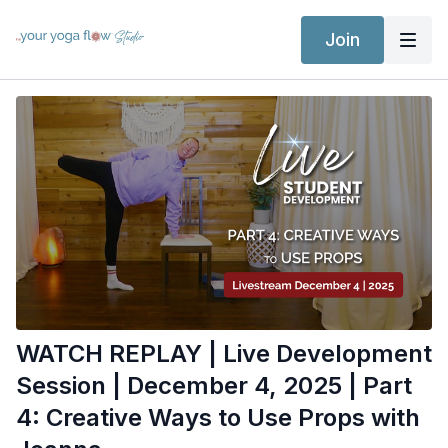
Join
WATCH REPLAY | Live Development
Session | December 4, 2025 | Part
4: Creative Ways to Use Props with