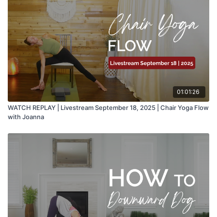
01:01:26
WATCH REPLAY | Livestream September 18, 2025 | Chair Yoga Flow
with Joanna