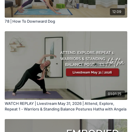
12:09
78 | How To Downward Dog
01:01:25
WATCH REPLAY | Livestream May 31, 2026 | Attend, Explore,
Repeat 1 - Warriors & Standing Balance Postures Hatha with Angela