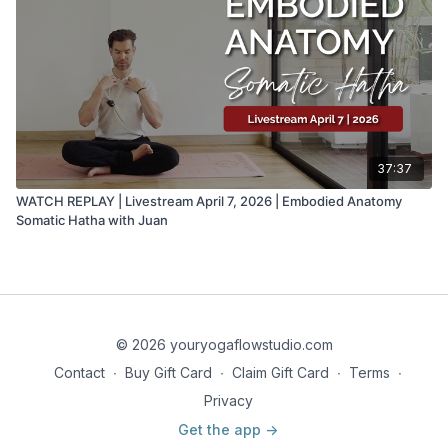
37:37
WATCH REPLAY | Livestream April 7, 2026 | Embodied Anatomy
Somatic Hatha with Juan
© 2026 youryogaflowstudio.com
Contact
∙
Buy Gift Card
∙
Claim Gift Card
∙
Terms
∙
Privacy
Get the app ->