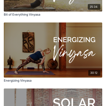
25:34
Bit of Everything Vinyasa
30:12
Energizing Vinyasa