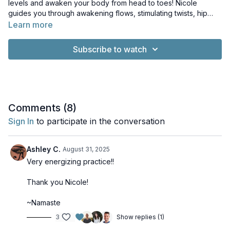
levels and awaken your body from head to toes! Nicole
guides you through awakening flows, stimulating twists, hip
opening poses and heating core exercises. Press play and
Learn more
start your morning with energy and joy!
Subscribe to watch
Comments (
8
)
Sign In
to participate in the conversation
Ashley C.
August 31, 2025
Very energizing practice!!
Thank you Nicole!
~Namaste
3
Show replies (1)