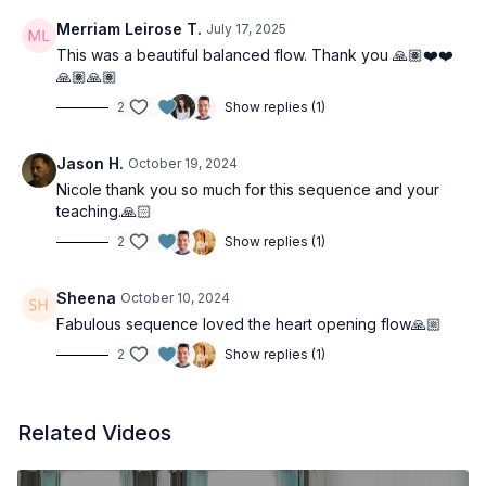
Merriam Leirose T.
July 17, 2025
This was a beautiful balanced flow. Thank you 🙏🏽❤️❤️
🙏🏽🙏🏽
2
Show replies (1)
Jason H.
October 19, 2024
Nicole thank you so much for this sequence and your
teaching.🙏🏻
2
Show replies (1)
Sheena
October 10, 2024
Fabulous sequence loved the heart opening flow🙏🏼
2
Show replies (1)
Related Videos