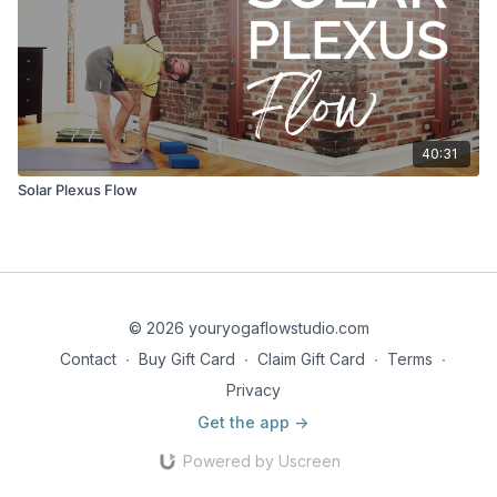
40:31
Solar Plexus Flow
© 2026 youryogaflowstudio.com
Contact
∙
Buy Gift Card
∙
Claim Gift Card
∙
Terms
∙
Privacy
Get the app ->
Powered by Uscreen