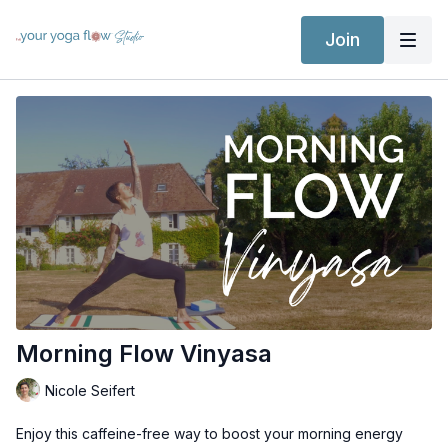
Join
Morning Flow Vinyasa
Nicole Seifert
Enjoy this caffeine-free way to boost your morning energy