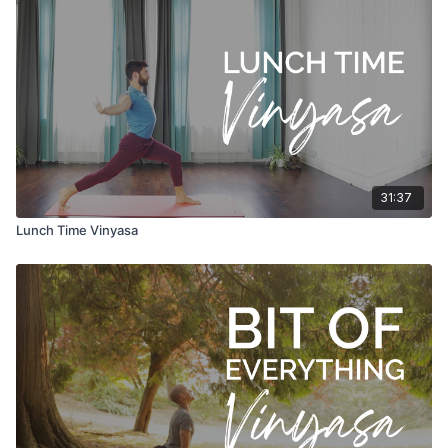
31:37
Lunch Time Vinyasa