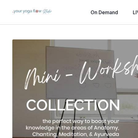
On Demand
LI