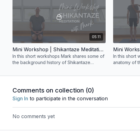
05:11
Mini Workshop | Shikantaze Meditation with Mark
In this short workshops Mark shares some of
In this shor
the background history of Shikantaze
anatomy of t
Meditation and guides a brief exploration of
this practice.
Comments on collection (
0
)
Sign In
to participate in the conversation
No comments yet