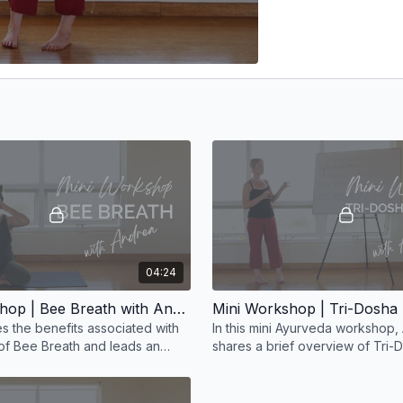
04:24
Mini Workshop | Bee Breath with Andrea
s the benefits associated with
In this mini Ayurveda workshop,
 of Bee Breath and leads an
shares a brief overview of Tri
f this technique in this short
and the disease process throug
Ayurvedic lens.