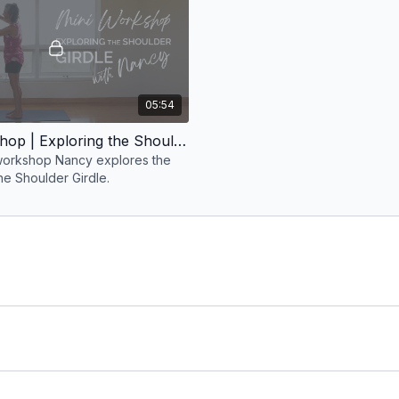
05:54
Mini Workshop | Exploring the Shoulder Girdle with Nancy
t workshop Nancy explores the
he Shoulder Girdle.