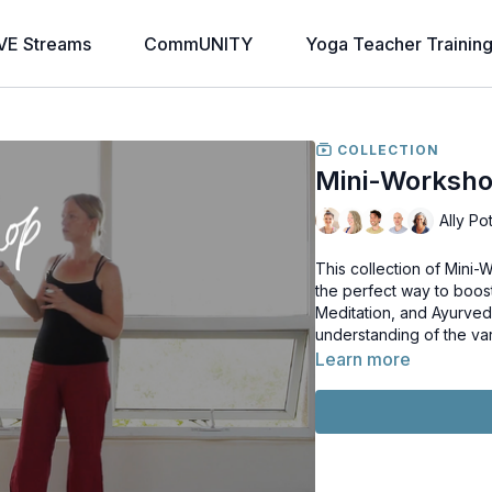
VE Streams
CommUNITY
Yoga Teacher Trainin
COLLECTION
Mini-Worksho
Ally Po
This collection of Mini
the perfect way to boos
Meditation, and Ayurved
understanding of the va
Learn more