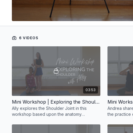
6 VIDEOS
03:53
Mini Workshop | Exploring the Shoulder with Ally
Ally explores the Shoulder Joint in this
Andrea share
workshop based upon the anatomy
the practice
teachings of Paul Grilley.
exploration o
workshop.