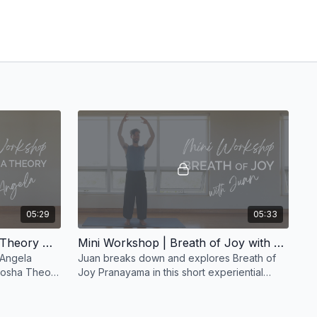
05:29
05:33
Mini Workshop | Tri-Dosha Theory with Angela
Mini Workshop | Breath of Joy with Juan
 Angela
Juan breaks down and explores Breath of
-Dosha Theory
Joy Pranayama in this short experiential
h the
workshop.