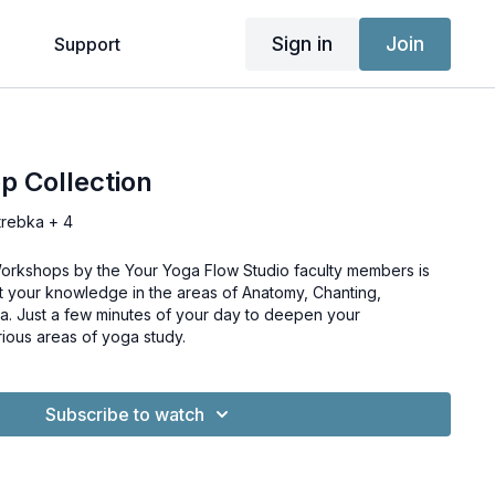
Sign in
Join
g
Support
p Collection
trebka + 4
-Workshops by the Your Yoga Flow Studio faculty members is
t your knowledge in the areas of Anatomy, Chanting,
a. Just a few minutes of your day to deepen your
rious areas of yoga study.
Subscribe to watch