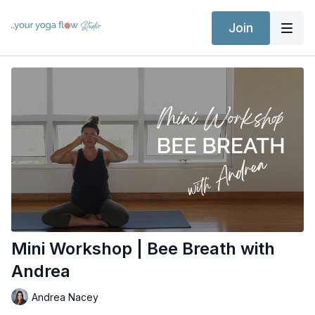
Join
Mini Workshop | Bee Breath with
Andrea
Andrea Nacey