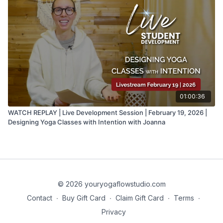
01:00:36
WATCH REPLAY | Live Development Session | February 19, 2026 |
Designing Yoga Classes with Intention with Joanna
© 2026 youryogaflowstudio.com
Contact
∙
Buy Gift Card
∙
Claim Gift Card
∙
Terms
∙
Privacy