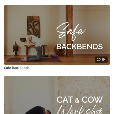
20:19
Safe Backbends