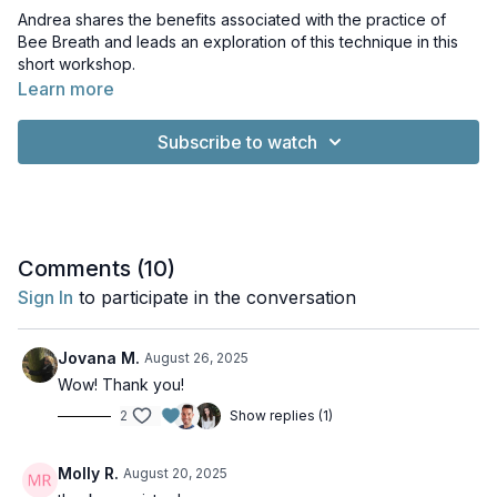
Andrea shares the benefits associated with the practice of
Bee Breath and leads an exploration of this technique in this
short workshop.
Learn more
Subscribe to watch
Comments (
10
)
Sign In
to participate in the conversation
Jovana M.
August 26, 2025
Wow! Thank you!
2
Show replies (1)
Molly R.
August 20, 2025