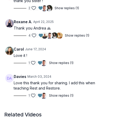
thank you sister !
2
Show replies (1)
Roxane A.
April 22, 2025
Thank you Andrea 🙏
4
Show replies (1)
Carol
June 17, 2024
Love it !
1
Show replies (1)
Davies
March 03, 2024
Love this thank you for sharing. I add this when
teaching Rest and Restore.
1
Show replies (1)
Related Videos