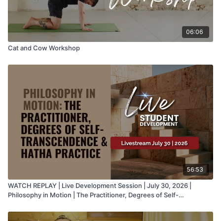
06:06
Cat and Cow Workshop
56:53
WATCH REPLAY | Live Development Session | July 30, 2026 |
Philosophy in Motion | The Practitioner, Degrees of Self-
Transcendence & Hatha Practice with Juan