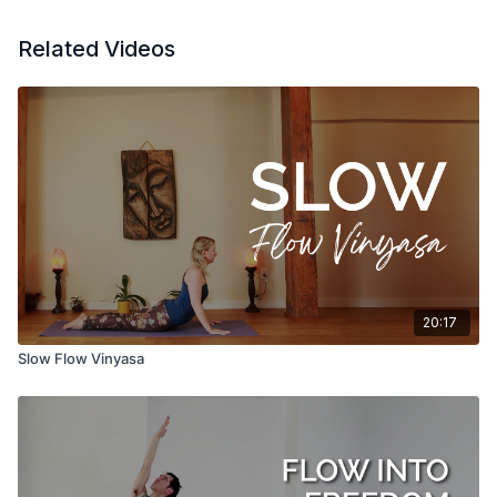
Related Videos
20:17
Slow Flow Vinyasa