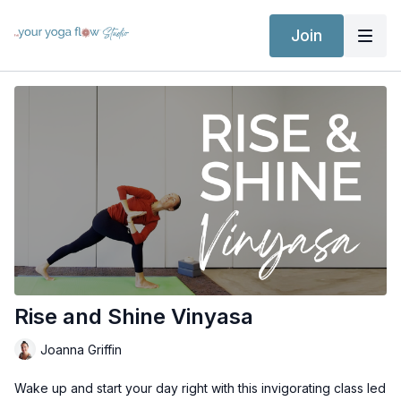
Join
Rise and Shine Vinyasa
Joanna Griffin
Wake up and start your day right with this invigorating class led