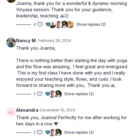
Joanna, thank you for a wonderful & dynamic morning
Vinyasa session. Thank you for your guidance,
leadership, teaching. 🙏🏻
4
Show replies (2)
Nancy M.
February 29, 2024
Thank you Joanna,
There is nothing better than starting the day with yoga
and this flow was amazing, I feel great and energized.
This is my first class I have done with you and I really
enjoyed your teaching style, flows, and cues. I look
forward to sharing more with you, Thank you 🙏
2
Show replies (2)
Alexandra
December 10, 2023
Thank you, Joanna! Perfectly for me after working for
two days in a row. 💖
2
Show replies (2)