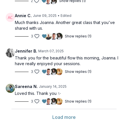
2
Show replies (1)
Annie C.
June 09, 2025
• Edited
Much thanks Joanna. Another great class that you've
shared with us.
3
Show replies (1)
Jennifer B.
March 07, 2025
Thank you for the beautiful flow this morning, Joanna. I
have really enjoyed your sessions.
3
Show replies (1)
Sareena N.
January 14, 2025
Loved this. Thank you ✨️
3
Show replies (1)
Load more