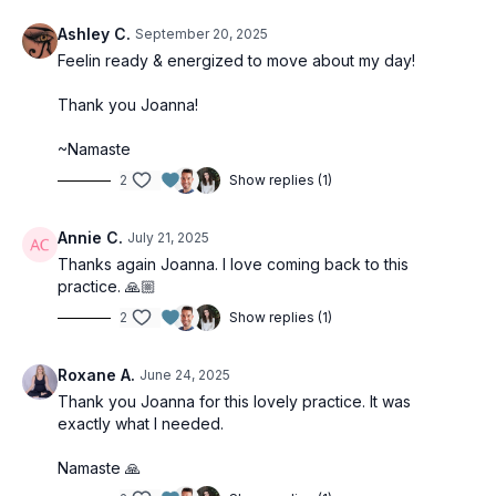
Ashley C.
September 20, 2025
Feelin ready & energized to move about my day!
Thank you Joanna!
~Namaste
2
Show replies (1)
Annie C.
July 21, 2025
Thanks again Joanna. I love coming back to this
practice. 🙏🏼
2
Show replies (1)
Roxane A.
June 24, 2025
Thank you Joanna for this lovely practice. It was
exactly what I needed.
Namaste 🙏