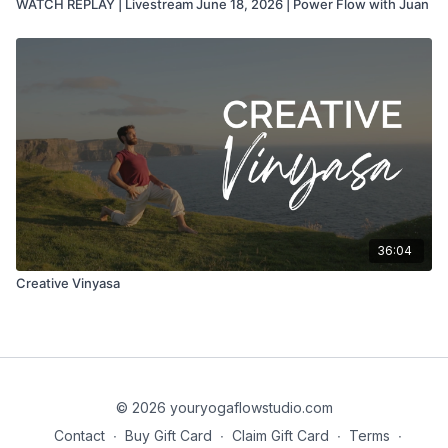
WATCH REPLAY | Livestream June 18, 2026 | Power Flow with Juan
36:04
Creative Vinyasa
© 2026 youryogaflowstudio.com
Contact
∙
Buy Gift Card
∙
Claim Gift Card
∙
Terms
∙