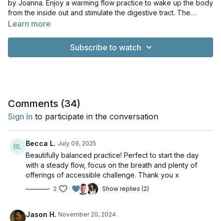
by Joanna. Enjoy a warming flow practice to wake up the body
from the inside out and stimulate the digestive tract. The
perfect class to make sure your day starts on the right foot!
Learn more
Subscribe to watch
Comments (
34
)
Sign In
to participate in the conversation
Becca L.
July 09, 2025
Beautifully balanced practice! Perfect to start the day
with a steady flow, focus on the breath and plenty of
offerings of accessible challenge. Thank you x
2
Show replies (2)
Jason H.
November 20, 2024