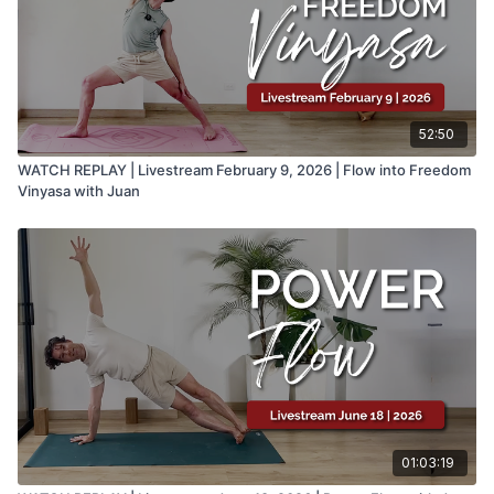
52:50
WATCH REPLAY | Livestream February 9, 2026 | Flow into Freedom
Vinyasa with Juan
01:03:19