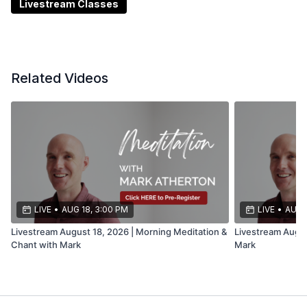
Livestream Classes
Related Videos
LIVE
•
AUG 18, 3:00 PM
LIVE
•
AUG 
Livestream August 18, 2026 | Morning Meditation &
Livestream Augus
Chant with Mark
Mark