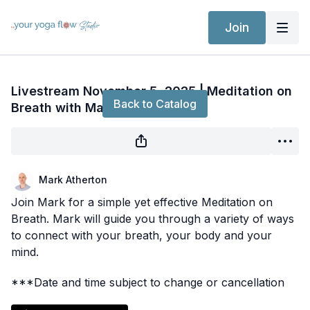
Join
Live stream finished
Livestream November 5, 2025 | Meditation on
Back to Catalog
Breath with Mark
Mark Atherton
Join Mark for a simple yet effective Meditation on
Breath. Mark will guide you through a variety of ways
to connect with your breath, your body and your
mind.
***Date and time subject to change or cancellation