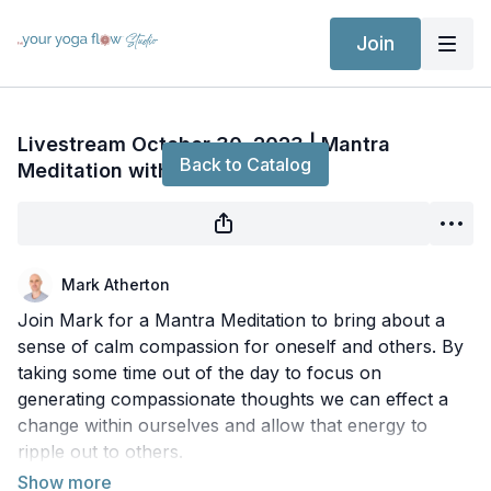
Join
Live stream finished
Livestream October 30, 2023 | Mantra
Back to Catalog
Meditation with Mark
Mark Atherton
Join Mark for a Mantra Meditation to bring about a
sense of calm compassion for oneself and others. By
taking some time out of the day to focus on
generating compassionate thoughts we can effect a
change within ourselves and allow that energy to
ripple out to others.