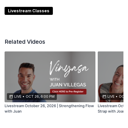
9am PST - 12pm EST
Livestream Classes
***Date and time subject to change or cancellation
Related Videos
LIVE
•
OCT 26, 6:00 PM
LIVE
•
OCT 
Livestream October 26, 2026 | Strengthening Flow
Livestream Octob
with Juan
Strap with Joann