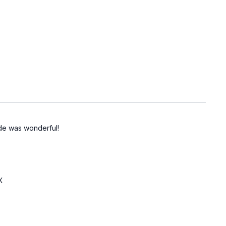
ide was wonderful!
X