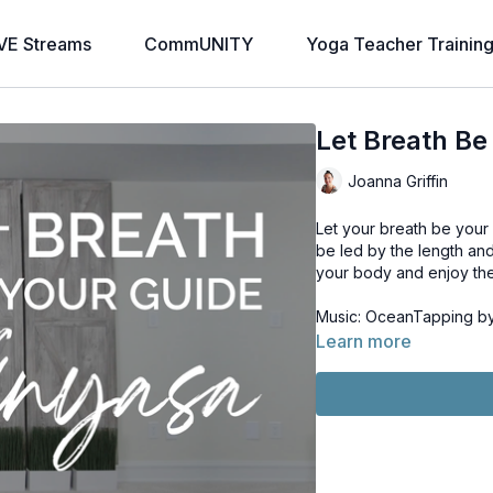
VE Streams
CommUNITY
Yoga Teacher Trainin
Let Breath Be
Joanna Griffin
Let your breath be your 
be led by the length an
your body and enjoy the 
Music: OceanTapping by 
Learn more