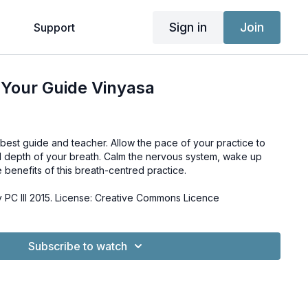
Sign in
Join
g
Support
 Your Guide Vinyasa
best guide and teacher. Allow the pace of your practice to
d depth of your breath. Calm the nervous system, wake up
benefits of this breath-centred practice.
PC III 2015. License: Creative Commons Licence
Subscribe to watch