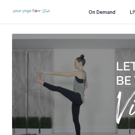
On Demand
LI