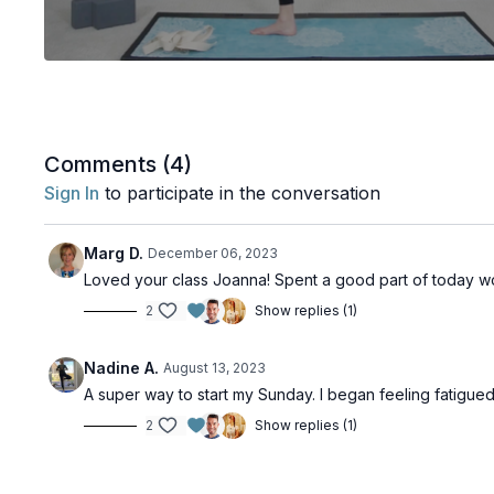
Comments (
4
)
Sign In
to participate in the conversation
Marg D.
December 06, 2023
Loved your class Joanna! Spent a good part of today w
2
Show replies (1)
Nadine A.
August 13, 2023
A super way to start my Sunday. I began feeling fatigu
2
Show replies (1)