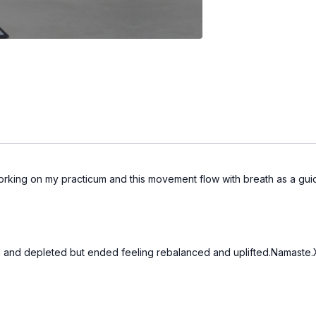
orking on my practicum and this movement flow with breath as a gu
ed and depleted but ended feeling rebalanced and uplifted.Namaste.