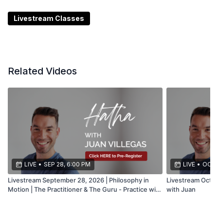
Be sure to check the
CommUNITY
regularly for the
most up-to-date information on any livestream
Livestream Classes
changes, tech issues, or cancellations. It’s the best
place to stay connected and informed.
Related Videos
LIVE
•
SEP 28, 6:00 PM
LIVE
•
OCT 
Livestream September 28, 2026 | Philosophy in
Livestream Octob
Motion | The Practitioner & The Guru - Practice with
with Juan
Juan