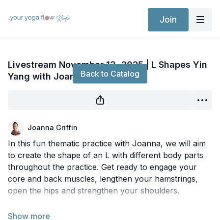
Join
Live stream finished
Livestream November 13, 2025 | L Shapes Yin
Back to Catalog
Yang with Joanna
Joanna Griffin
In this fun thematic practice with Joanna, we will aim
to create the shape of an L with different body parts
throughout the practice. Get ready to engage your
core and back muscles, lengthen your hamstrings,
open the hips and strengthen your shoulders.
***Date and time subject to change or cancellation.