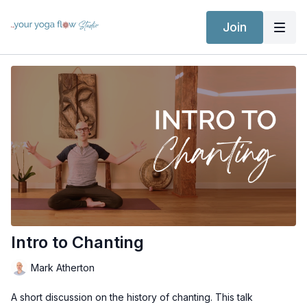
Join
Intro to Chanting
Mark Atherton
A short discussion on the history of chanting. This talk