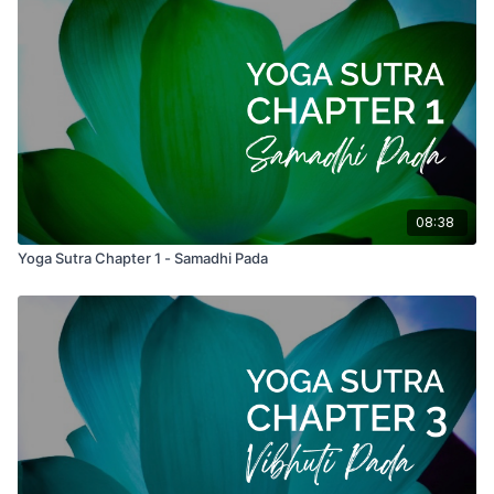
08:38
Yoga Sutra Chapter 1 - Samadhi Pada