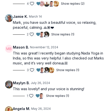
4
Show replies (2)
Jamie K.
March 14
Mark, you have such a beautiful voice, so relaxing,
peaceful, calming. 🙏🏽❤️
2
Show replies (1)
Mason B.
November 12, 2024
This was great! I recently began studying Nada Yoga in
India, so this was very helpful. I also checked out Marks
music, and it’s very well done🙏🏼
3
Show replies (1)
Maylyn B.
July 26, 2024
This was lovely!! and your voice is stunning!
1
Show replies (1)
Angela M.
May 26, 2024