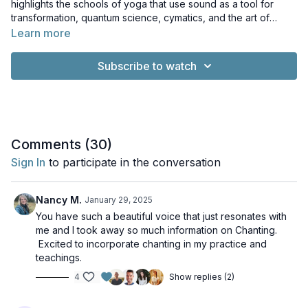
highlights the schools of yoga that use sound as a tool for
transformation, quantum science, cymatics, and the art of
healthy sound production. Learn to use your voice to find inner
Learn more
stillness and calm!
Subscribe to watch
Comments (
30
)
Sign In
to participate in the conversation
Nancy M.
January 29, 2025
You have such a beautiful voice that just resonates with
me and I took away so much information on Chanting.
Excited to incorporate chanting in my practice and
teachings.
4
Show replies (2)