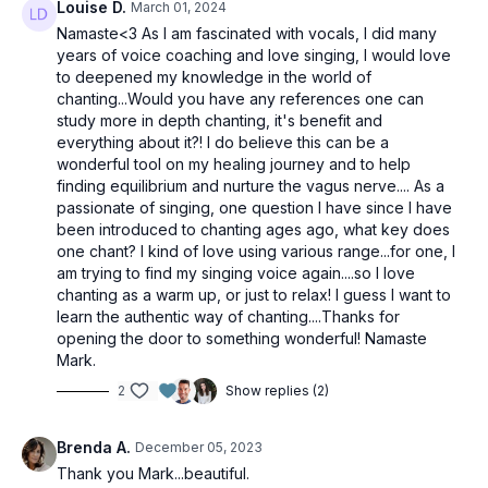
Louise D.
March 01, 2024
Namaste<3 As I am fascinated with vocals, I did many
years of voice coaching and love singing, I would love
to deepened my knowledge in the world of
chanting...Would you have any references one can
study more in depth chanting, it's benefit and
everything about it?! I do believe this can be a
wonderful tool on my healing journey and to help
finding equilibrium and nurture the vagus nerve.... As a
passionate of singing, one question I have since I have
been introduced to chanting ages ago, what key does
one chant? I kind of love using various range...for one, I
am trying to find my singing voice again....so I love
chanting as a warm up, or just to relax! I guess I want to
learn the authentic way of chanting....Thanks for
opening the door to something wonderful! Namaste
Mark.
2
Show replies (2)
Brenda A.
December 05, 2023
Thank you Mark...beautiful.