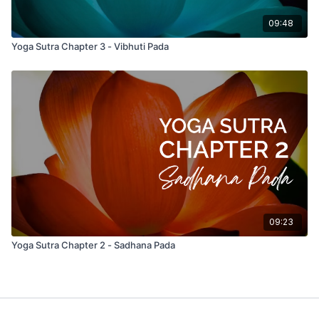
09:48
Yoga Sutra Chapter 3 - Vibhuti Pada
09:23
Yoga Sutra Chapter 2 - Sadhana Pada