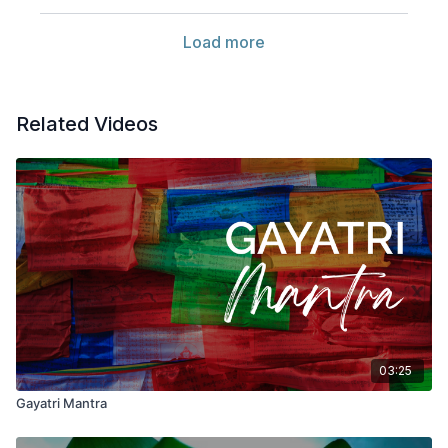
Load more
Related Videos
03:25
Gayatri Mantra