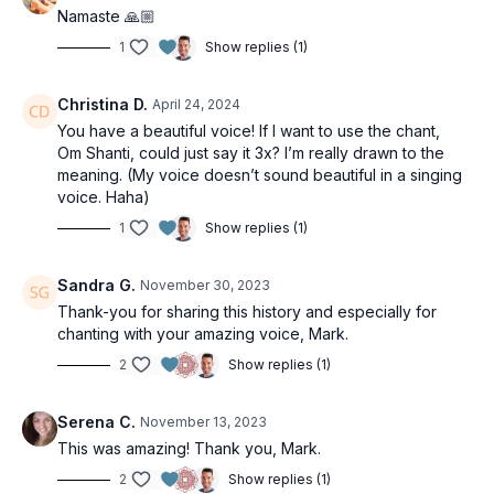
Namaste 🙏🏼
1
Show replies (1)
Christina D.
April 24, 2024
You have a beautiful voice! If I want to use the chant,
Om Shanti, could just say it 3x? I’m really drawn to the
meaning. (My voice doesn’t sound beautiful in a singing
voice. Haha)
1
Show replies (1)
Sandra G.
November 30, 2023
Thank-you for sharing this history and especially for
chanting with your amazing voice, Mark.
2
Show replies (1)
Serena C.
November 13, 2023
This was amazing! Thank you, Mark.
2
Show replies (1)