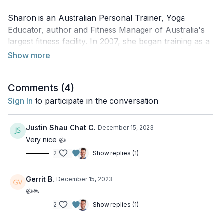
Sharon is an Australian Personal Trainer, Yoga
Educator, author and Fitness Manager of Australia's
largest fitness facility. In 2007, she began training as a
First Responder which opened doorways to a deeper
understanding of human anatomy. Sharon is currently
studying a Bachelor of Clinical Exercise Physiology to
Comments (
4
)
complement her Yoga School, combining her skillset
and passion for teaching yoga classes and facilitating
Sign In
to participate in the conversation
yoga retreats.
Justin Shau Chat C.
December 15, 2023
On this episode of the podcast, Sharon and Juan chat
Very nice 👍
about incorporating anatomy into a yoga class, body
2
Show replies (1)
literacy, injury prevention, and much more!
Gerrit B.
December 15, 2023
👍🙏
To find out more about Sharon:
2
Show replies (1)
Website:
Sharon Neish
Instagram:
@sharon_neish