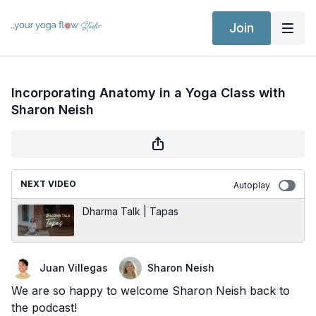
Join
Incorporating Anatomy in a Yoga Class with
Sharon Neish
NEXT VIDEO
Autoplay
Dharma Talk | Tapas
Juan Villegas
Sharon Neish
We are so happy to welcome Sharon Neish back to
the podcast!