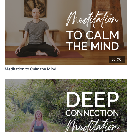
20:30
Meditation to Calm the Mind