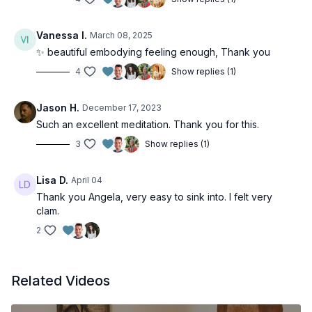
Vanessa I.
March 08, 2025
✨ beautiful embodying feeling enough, Thank you
4
Show replies (1)
Jason H.
December 17, 2023
Such an excellent meditation. Thank you for this.
3
Show replies (1)
Lisa D.
April 04
Thank you Angela, very easy to sink into. I felt very
clam.
2
Related Videos