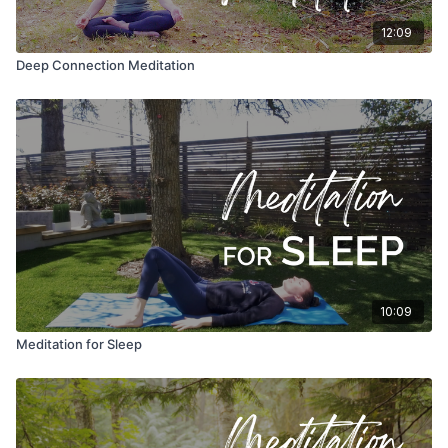
12:09
Deep Connection Meditation
10:09
Meditation for Sleep