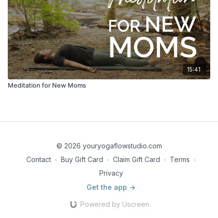
15:41
Meditation for New Moms
© 2026 youryogaflowstudio.com
Contact
∙
Buy Gift Card
∙
Claim Gift Card
∙
Terms
∙
Privacy
Get the app ->
Powered by Uscreen