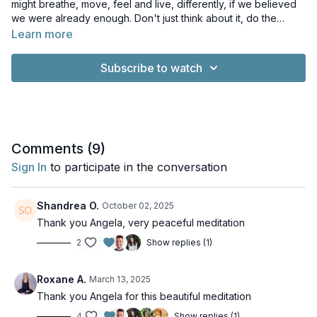
might breathe, move, feel and live, differently, if we believed
we were already enough. Don't just think about it, do the
meditation and feel the difference.
Learn more
Subscribe to watch
Comments (
9
)
Sign In
to participate in the conversation
Shandrea O.
October 02, 2025
Thank you Angela, very peaceful meditation
2
Show replies (1)
Roxane A.
March 13, 2025
Thank you Angela for this beautiful meditation
4
Show replies (1)