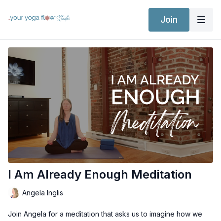
Join
I Am Already Enough Meditation
Angela Inglis
Join Angela for a meditation that asks us to imagine how we