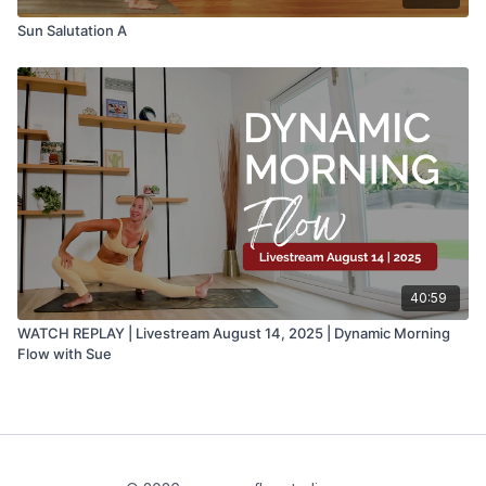
Sun Salutation A
40:59
WATCH REPLAY | Livestream August 14, 2025 | Dynamic Morning
Flow with Sue