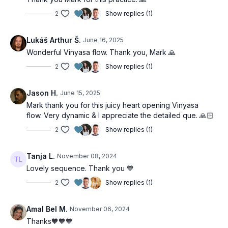
2
Show replies (1)
Lukáš Arthur Š.
June 16, 2025
Wonderful Vinyasa flow. Thank you, Mark 🙏
2
Show replies (1)
Jason H.
June 15, 2025
Mark thank you for this juicy heart opening Vinyasa
flow. Very dynamic & I appreciate the detailed que. 🙏🏻
2
Show replies (1)
Tanja L.
November 08, 2024
Lovely sequence. Thank you 💙
2
Show replies (1)
Amal Bel M.
November 06, 2024
Thanks🧡🧡🧡