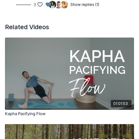
3
Show replies (1)
Related Videos
01:01:53
Kapha Pacifying Flow