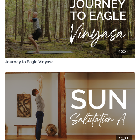
40:32
Journey to Eagle Vinyasa
23:27