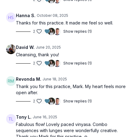
Hanna S.
October 08, 2025
Thanks for this practice. It made me feel so well.
2
Show replies (1)
David W.
June 20, 2025
Cleansing, thank you!
2
Show replies (1)
Revonda M.
June 18, 2025
Thank you for this practice, Mark. My heart feels more
open after.
2
Show replies (1)
Tony L.
June 16, 2025
Fabulous flow! Lovely paced vinyasa. Combo
sequences with lunges were wonderfully creative.
Thank you Mark for this practice. 🙏