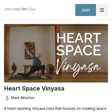
Join
Heart Space Vinyasa
Mark Atherton
A heart-opening Vinyasa class that focuses on creating space