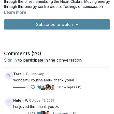
through the chest, stimulating the Heart Chakra. Moving energy
through this energy centre creates feelings of compassion
towards oneself and others. This class is perfect for days
Learn more
when you're feeling constricted and in need of some extra
room to breathe!
Subscribe to watch
Music: A New Day in a New Sector by Chris Zabriskie. Licence:
Creative Commons Licence. I Can't Imagine Where I'd Be
Without It by Chris Zabriskie. Licence: Creative Commons
Licence. Everybody's Got Problems That Aren't Mine by Chris
Zabriskie. Licence: Creative Commons Licence. What True
Comments (
20
)
Self? Feels Bogus, Let's Watch Jason X by Chris Zabriskie.
Sign In
to participate in the conversation
Licence: Creative Commons Licence
Tara L C.
February 08
wonderful routine Mark, thank you🪷
3
Show replies (1)
Helen P.
October 15, 2025
I enjoyed this, thank you 🙏
2
Show replies (1)