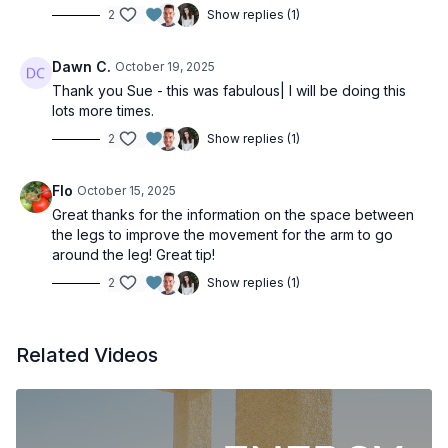
2
Show replies (1)
Dawn C.
October 19, 2025
Thank you Sue - this was fabulous| I will be doing this
lots more times.
2
Show replies (1)
Flo
October 15, 2025
Great thanks for the information on the space between
the legs to improve the movement for the arm to go
around the leg! Great tip!
2
Show replies (1)
Related Videos