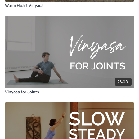
Warm Heart Vinyasa
26:08
Vinyasa for Joints