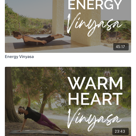
45:17
Energy Vinyasa
23:43