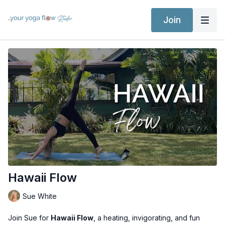
Join
Hawaii Flow
Sue White
Join Sue for
Hawaii Flow
, a heating, invigorating, and fun