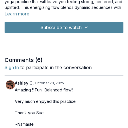
yoga practice that will leave you feeling strong, centered, and
uplifted. This energizing flow blends dynamic sequences with
a touch of island-inspired ease, helping you build heat, boost
Learn more
vitality, and move with joyful rhythm.
Subscribe to watch
Filmed live in Maui for the Your Yoga Flow Studio community,
this class captures the warmth and natural beauty of the island.
You may hear the tropical breeze or other sounds of nature in
the background, adding to the feeling of being right there in
paradise.
Comments (
6
)
Sign In
to participate in the conversation
Ashley C.
October 23, 2025
Amazing !! Fun!! Balanced flow!!
Very much enjoyed this practice!
Thank you Sue!
~Namaste