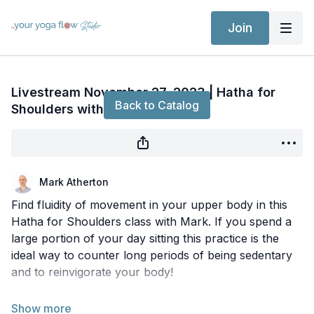
Join
Live stream finished
Livestream November 27, 2023 | Hatha for
Back to Catalog
Shoulders with Mark
Mark Atherton
Find fluidity of movement in your upper body in this
Hatha for Shoulders class with Mark. If you spend a
large portion of your day sitting this practice is the
ideal way to counter long periods of being sedentary
and to reinvigorate your body!
9am PST - 12pm EST