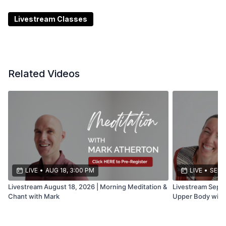
***Date and time subject to change or cancellation
Livestream Classes
Related Videos
LIVE
•
AUG 18, 3:00 PM
LIVE
•
SEP 1
Livestream August 18, 2026 | Morning Meditation &
Livestream Septe
Chant with Mark
Upper Body with