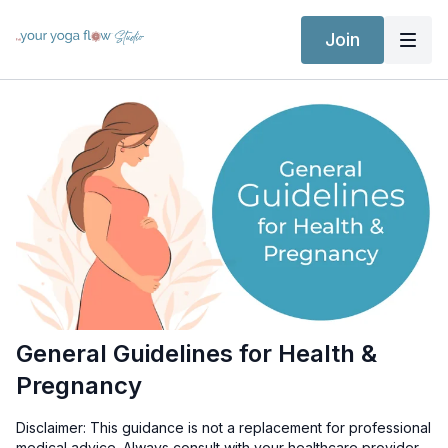
Join
General Guidelines for Health &
Pregnancy
Disclaimer: This guidance is not a replacement for professional
medical advice. Always consult with your healthcare provider