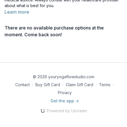
about what is best for you.
Learn more
There are no available purchase options at the
moment. Come back soon!
© 2026 youryogaflowstudio.com
Contact
∙
Buy Gift Card
∙
Claim Gift Card
∙
Terms
∙
Privacy
Get the app ->
Powered by Uscreen