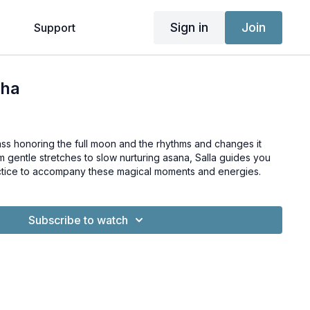
Sign in
Join
g
Support
tha
lass honoring the full moon and the rhythms and changes it
m gentle stretches to slow nurturing asana, Salla guides you
ctice to accompany these magical moments and energies.
Subscribe to watch