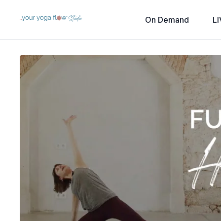
On Demand
LI