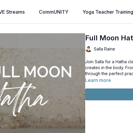
VE Streams
CommUNITY
Yoga Teacher Trainin
Full Moon Ha
Salla Raine
Join Salla for a Hatha c
creates in the body. Fro
through the perfect pra
Learn more