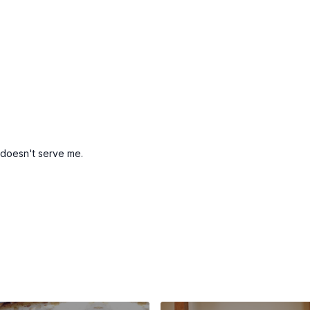
 doesn't serve me.