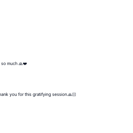
u so much 🙏❤️
nk you for this gratifying session.🙏🏻