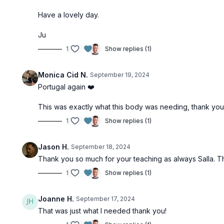
Have a lovely day.
Ju
1
Show replies (1)
Monica Cid N.
September 19, 2024
Portugal again ❤️
This was exactly what this body was needing, thank yo
1
Show replies (1)
Jason H.
September 18, 2024
Thank you so much for your teaching as always Salla. Tha
1
Show replies (1)
Joanne H.
September 17, 2024
That was just what I needed thank you!