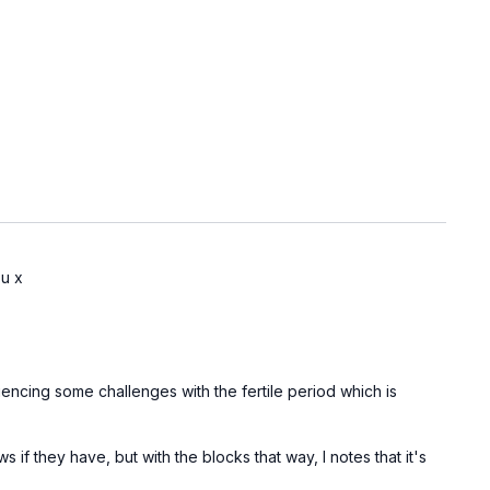
ou x
iencing some challenges with the fertile period which is
s if they have, but with the blocks that way, I notes that it's