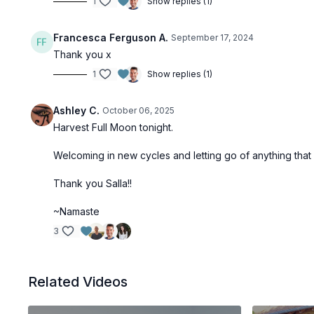
1
Show replies (1)
Francesca Ferguson A.
September 17, 2024
Thank you x
1
Show replies (1)
Ashley C.
October 06, 2025
Harvest Full Moon tonight.
Welcoming in new cycles and letting go of anything that
Thank you Salla!!
~Namaste
3
Related Videos