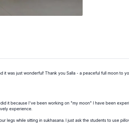
d it was just wonderful! Thank you Salla - a peaceful full moon to y
ut I did it because I've been working on "my moon" I have been exper
lovely experience.
 legs while sitting in sukhasana. I just ask the students to use pillow