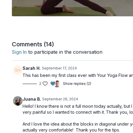
Comments (
14
)
Sign In
to participate in the conversation
Sarah H.
September 17, 2024
This has been my first class ever with Your Yoga Flow an
2
Show replies (2)
Juana B.
September 26, 2024
Hello! I know there is not a full moon today actually, b
very painful so I wanted to connect with it. Thank you, 
And I love the idea about the blocks in diagonal under your
actually very comfortable! Thank you for the tips.