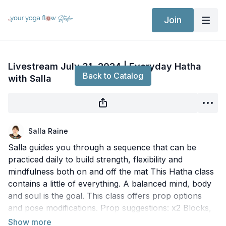
Join
Live stream finished
Livestream July 31, 2024 | Everyday Hatha
Back to Catalog
with Salla
Salla Raine
Salla guides you through a sequence that can be
practiced daily to build strength, flexibility and
mindfulness both on and off the mat This Hatha class
contains a little of everything. A balanced mind, body
and soul is the goal. This class offers prop options
and pose modifications. Prop suggestions: x2 Blocks,
x1 Strap