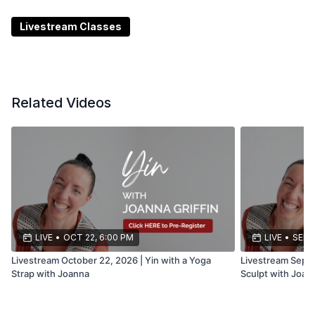
***Date and time subject to change or cancellation
Livestream Classes
Related Videos
LIVE
•
OCT 22, 6:00 PM
LIVE
•
SEP 1
Livestream October 22, 2026 | Yin with a Yoga
Livestream Septe
Strap with Joanna
Sculpt with Joan