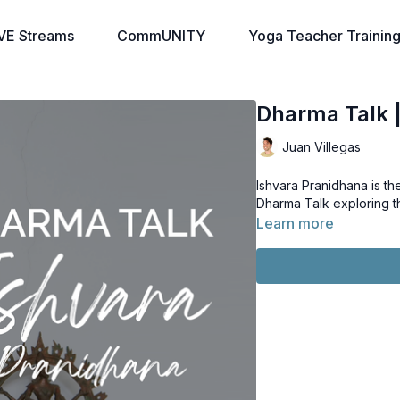
VE Streams
CommUNITY
Yoga Teacher Trainin
Dharma Talk |
Juan Villegas
Ishvara Pranidhana is t
Dharma Talk exploring th
Learn more