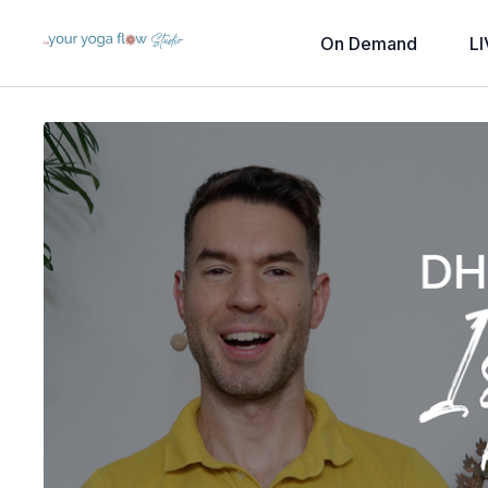
On Demand
LI