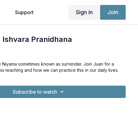
Sign in
Join
g
Support
 Ishvara Pranidhana
he Niyama sometimes known as surrender. Join Juan for a
is teaching and how we can practice this in our daily lives.
Subscribe to watch