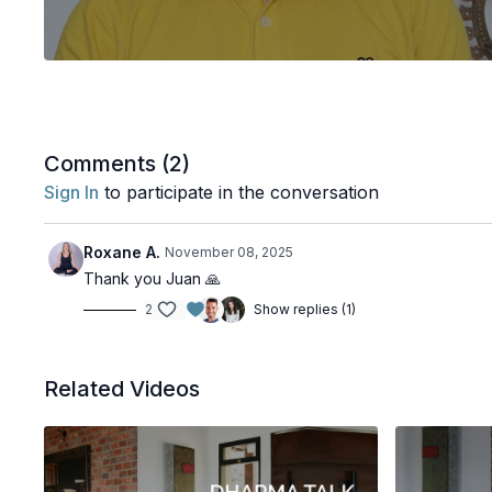
Comments (
2
)
Sign In
to participate in the conversation
Roxane A.
November 08, 2025
Thank you Juan 🙏
2
Show replies (1)
Related Videos