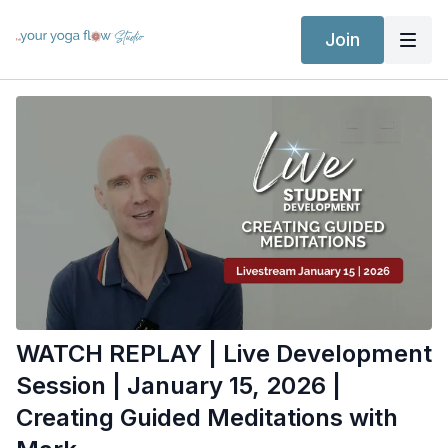
Join
WATCH REPLAY | Live Development
Session | January 15, 2026 |
Creating Guided Meditations with