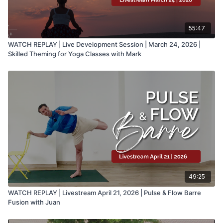
55:47
WATCH REPLAY | Live Development Session | March 24, 2026 |
Skilled Theming for Yoga Classes with Mark
49:25
WATCH REPLAY | Livestream April 21, 2026 | Pulse & Flow Barre
Fusion with Juan