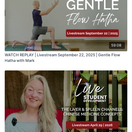
59:08
WATCH REPLAY | Livestream September 22, 2025 | Gentle Flow
Hatha with Mark