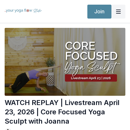
Join
WATCH REPLAY | Livestream April
23, 2026 | Core Focused Yoga
Sculpt with Joanna