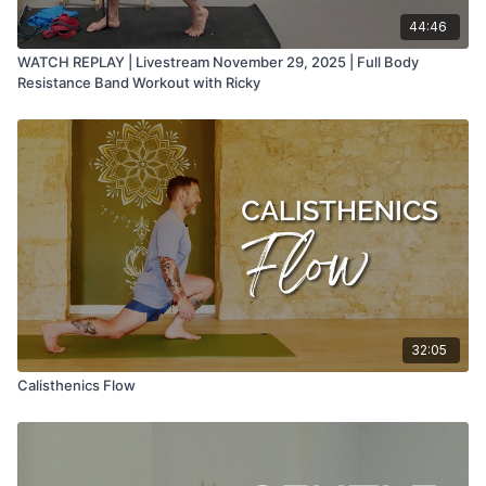
44:46
WATCH REPLAY | Livestream November 29, 2025 | Full Body
Resistance Band Workout with Ricky
32:05
Calisthenics Flow