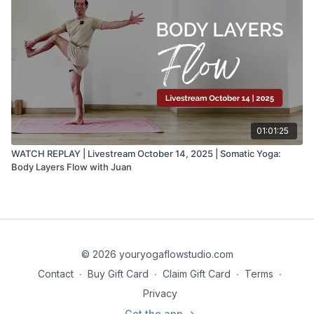
01:01:25
WATCH REPLAY | Livestream October 14, 2025 | Somatic Yoga:
Body Layers Flow with Juan
© 2026 youryogaflowstudio.com
Contact
∙
Buy Gift Card
∙
Claim Gift Card
∙
Terms
∙
Privacy
Get the app ->