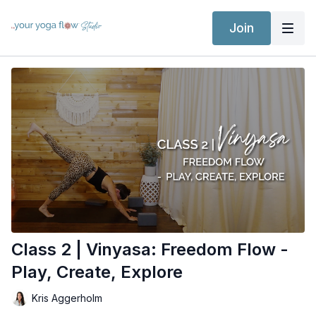
Join
Class 2 | Vinyasa: Freedom Flow -
Play, Create, Explore
Kris Aggerholm