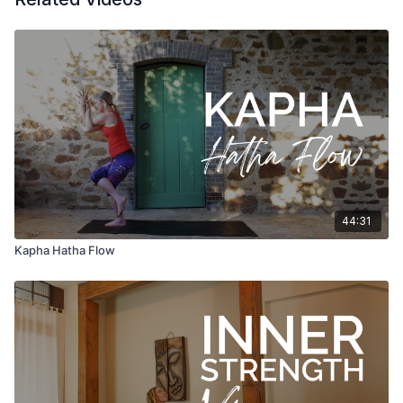
44:31
Kapha Hatha Flow