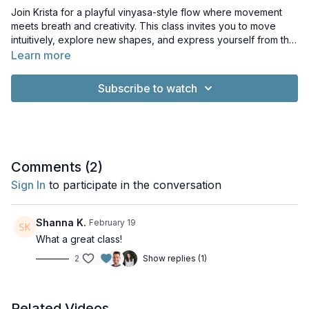
Join Krista for a playful vinyasa-style flow where movement
meets breath and creativity. This class invites you to move
intuitively, explore new shapes, and express yourself from the
inside out. Let go of structure, tune into your body, and flow
Learn more
with freedom. Come to breathe, move, and reconnect with
your inner rhythm.
Subscribe to watch
Comments (
2
)
Sign In
to participate in the conversation
Shanna K.
February 19
What a great class!
2
Show replies (1)
Related Videos