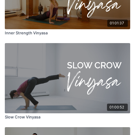
01:01:37
Inner Strength Vinyasa
01:00:52
Slow Crow Vinyasa